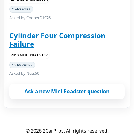
2 ANSWERS
Asked by CooperD1976
Cylinder Four Compression
Failure
2013 MINI ROADSTER
13 ANSWERS
Asked by Ness50
Ask a new Mini Roadster question
© 2026 2CarPros. All rights reserved.