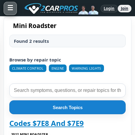
☰
Login
Join
Mini Roadster
Found 2 results
Browse by repair topic
CLIMATE CONTROL
ENGINE
WARNING LIGHTS
Search Topics
Codes $7E8 And $7E9
2012 MINI ROADSTER