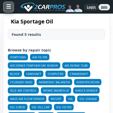
☰
Login
Join
Kia Sportage Oil
Found 5 results
Browse by repair topic
SYMPTOMS
AIR FILTER
AIR INTAKE TEMPERATURE SENSOR
AIR INTAKE TUBE
BLOCK
CAMSHAFT
COMPUTER
CRANKSHAFT
CYLINDER HEAD
HARMONIC BALANCER
IDENTIFICATION
IDLE AIR CONTROL
INTAKE MANIFOLD
KNOCK SENSOR
MASS AIR FLOW SENSOR
MOUNT
OIL
OIL CHANGE
OIL CHECK
OIL FILL CAP
OIL FILTER