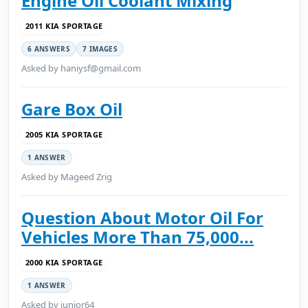
Engine Oil Coolant Mixing
2011 KIA SPORTAGE
6 ANSWERS
7 IMAGES
Asked by haniysf@gmail.com
Gare Box Oil
2005 KIA SPORTAGE
1 ANSWER
Asked by Mageed Zrig
Question About Motor Oil For
Vehicles More Than 75,000...
2000 KIA SPORTAGE
1 ANSWER
Asked by junior64