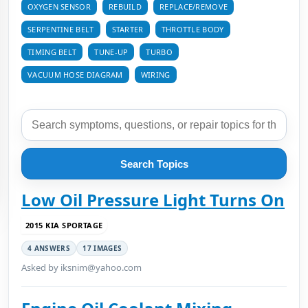
OXYGEN SENSOR
REBUILD
REPLACE/REMOVE
SERPENTINE BELT
STARTER
THROTTLE BODY
TIMING BELT
TUNE-UP
TURBO
VACUUM HOSE DIAGRAM
WIRING
Search Topics
Low Oil Pressure Light Turns On
2015 KIA SPORTAGE
4 ANSWERS
17 IMAGES
Asked by iksnim@yahoo.com