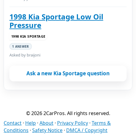
1998 Kia Sportage Low Oil
Pressure
1998 KIA SPORTAGE
1 ANSWER
Asked by braijoni
Ask a new Kia Sportage question
© 2026 2CarPros. All rights reserved.
Contact
·
Help
·
About
·
Privacy Policy
·
Terms &
Conditions
·
Safety Notice
·
DMCA / Copyright