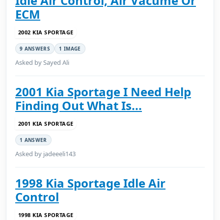
Idle Air Control, Air Vacume Or
ECM
2002 KIA SPORTAGE
9 ANSWERS
1 IMAGE
Asked by Sayed Ali
2001 Kia Sportage I Need Help
Finding Out What Is...
2001 KIA SPORTAGE
1 ANSWER
Asked by jadeeeli143
1998 Kia Sportage Idle Air
Control
1998 KIA SPORTAGE