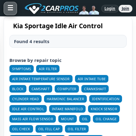
☰
Login
Join
Kia Sportage Idle Air Control
Found 4 results
Browse by repair topic
SYMPTOMS
AIR FILTER
AIR INTAKE TEMPERATURE SENSOR
AIR INTAKE TUBE
BLOCK
CAMSHAFT
COMPUTER
CRANKSHAFT
CYLINDER HEAD
HARMONIC BALANCER
IDENTIFICATION
IDLE AIR CONTROL
INTAKE MANIFOLD
KNOCK SENSOR
MASS AIR FLOW SENSOR
MOUNT
OIL
OIL CHANGE
OIL CHECK
OIL FILL CAP
OIL FILTER