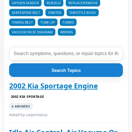
OXYGEN SENSOR
REBUILD
REPLACE/REMOVE
SERPENTINE BELT
STARTER
THROTTLE BODY
TIMING BELT
TUNE-UP
TURBO
VACUUM HOSE DIAGRAM
WIRING
Search Topics
2002 Kia Sportage Engine
2002 KIA SPORTAGE
6 ANSWERS
Asked by carporteous