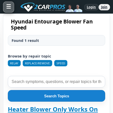
☰
Login
Join
Hyundai Entourage Blower Fan
Speed
Found 1 result
Browse by repair topic
RELAY
REPLACE/REMOVE
SPEED
Search Topics
Heater Blower Only Works On