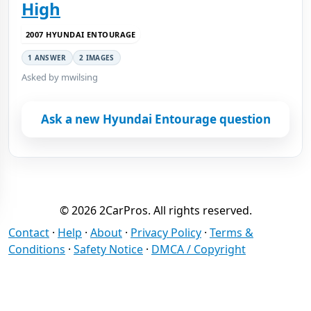
High
2007 HYUNDAI ENTOURAGE
1 ANSWER
2 IMAGES
Asked by mwilsing
Ask a new Hyundai Entourage question
© 2026 2CarPros. All rights reserved.
Contact
·
Help
·
About
·
Privacy Policy
·
Terms &
Conditions
·
Safety Notice
·
DMCA / Copyright