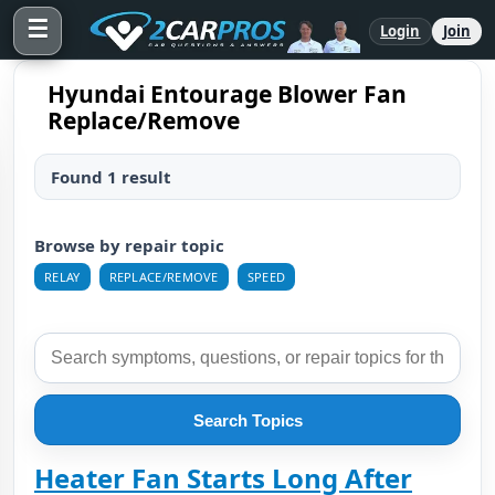
☰
Login
Join
Hyundai Entourage Blower Fan
Replace/Remove
Found 1 result
Browse by repair topic
RELAY
REPLACE/REMOVE
SPEED
Search Topics
Heater Fan Starts Long After