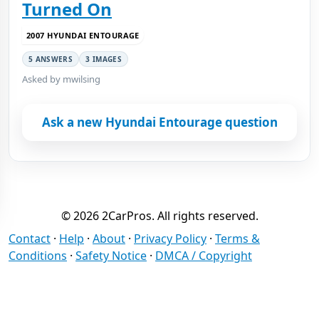
Turned On
2007 HYUNDAI ENTOURAGE
5 ANSWERS
3 IMAGES
Asked by mwilsing
Ask a new Hyundai Entourage question
© 2026 2CarPros. All rights reserved.
Contact
·
Help
·
About
·
Privacy Policy
·
Terms &
Conditions
·
Safety Notice
·
DMCA / Copyright