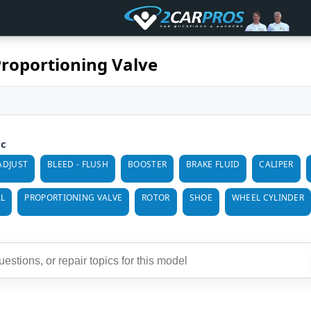
Proportioning Valve
ic
ADJUST
BLEED - FLUSH
BOOSTER
BRAKE FLUID
CALIPER
L
PROPORTIONING VALVE
ROTOR
SHOE
WHEEL CYLINDER