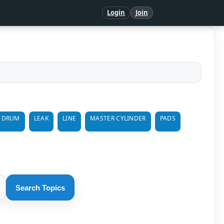
Login
Join
DRUM
LEAK
LINE
MASTER CYLINDER
PADS
Search Topics