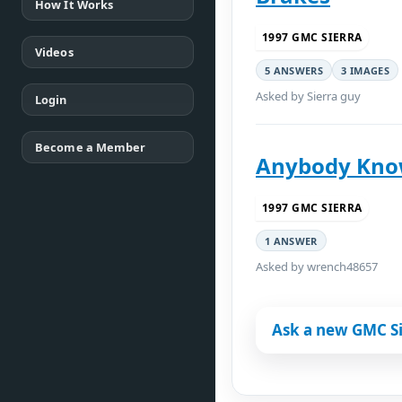
How It Works
1997 GMC SIERRA
Videos
5 ANSWERS
3 IMAGES
Asked by Sierra guy
Login
Become a Member
Anybody Know
1997 GMC SIERRA
1 ANSWER
Asked by wrench48657
Ask a new GMC Si