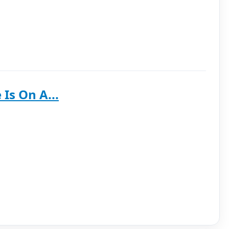
Is On A...