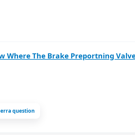
 Where The Brake Preportning Valve 
erra question