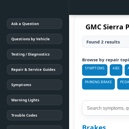
Ask a Question
GMC Sierra 
Questions by Vehicle
Found 2 results
Testing / Diagnostics
Browse by repair top
SYMPTOMS
ABS
Repair & Service Guides
PARKING BRAKE
PEDA
Symptoms
Warning Lights
Trouble Codes
Brakes