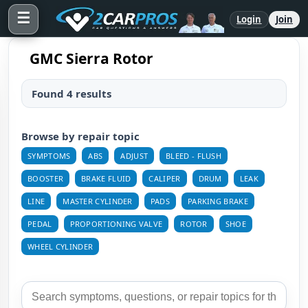
☰
Login
Join
GMC Sierra Rotor
Found 4 results
Browse by repair topic
SYMPTOMS
ABS
ADJUST
BLEED - FLUSH
BOOSTER
BRAKE FLUID
CALIPER
DRUM
LEAK
LINE
MASTER CYLINDER
PADS
PARKING BRAKE
PEDAL
PROPORTIONING VALVE
ROTOR
SHOE
WHEEL CYLINDER