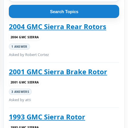
Search Topics
2004 GMC Sierra Rear Rotors
2004 GMC SIERRA
1 ANSWER
Asked by Robert Cortez
2001 GMC Sierra Brake Rotor
2001 GMC SIERRA
3 ANSWERS
Asked by atti
1993 GMC Sierra Rotor
1993 GMC SIERRA