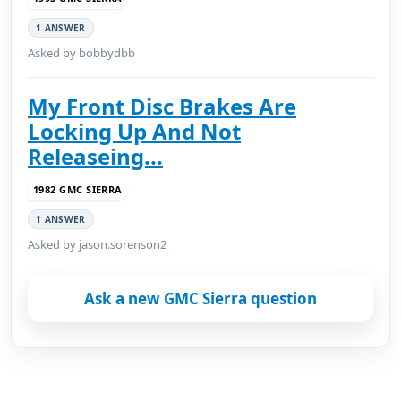
1 ANSWER
Asked by bobbydbb
My Front Disc Brakes Are
Locking Up And Not
Releaseing...
1982 GMC SIERRA
1 ANSWER
Asked by jason.sorenson2
Ask a new GMC Sierra question