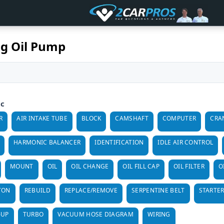
g Oil Pump
ic
R
AIR INTAKE TUBE
BLOCK
CAMSHAFT
COMPUTER
CRA
HARMONIC BALANCER
IDENTIFICATION
IDLE AIR CONTROL
MOUNT
OIL
OIL CHANGE
OIL FILL CAP
OIL FILTER
O
TON
REBUILD
REPLACE/REMOVE
SERPENTINE BELT
STARTE
-UP
TURBO
VACUUM HOSE DIAGRAM
WIRING