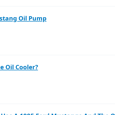
stang Oil Pump
e Oil Cooler?