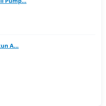
l Pump...
un A...