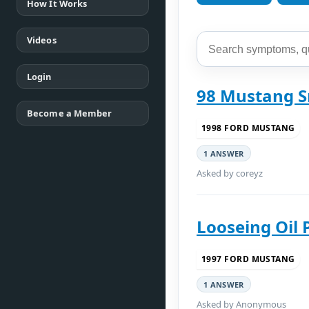
How It Works
Videos
Login
98 Mustang 
Become a Member
1998 FORD MUSTANG
1 ANSWER
Asked by coreyz
Looseing Oil 
1997 FORD MUSTANG
1 ANSWER
Asked by Anonymous