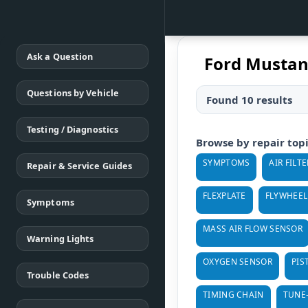
Ask a Question
Ford Mustan
Questions by Vehicle
Found 10 results
Testing / Diagnostics
Browse by repair top
SYMPTOMS
AIR FILTE
Repair & Service Guides
FLEXPLATE
FLYWHEEL
Symptoms
MASS AIR FLOW SENSOR
Warning Lights
OXYGEN SENSOR
PIS
Trouble Codes
TIMING CHAIN
TUNE