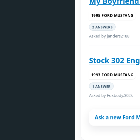
My Boyfriend
1995 FORD MUSTANG
2 ANSWERS
Asked by janders2188
Stock 302 Eng
1993 FORD MUSTANG
1 ANSWER
Asked by Foxbody.302k
Ask a new Ford 