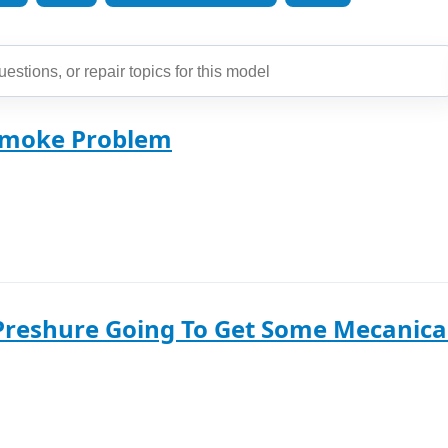
Smoke Problem
Preshure Going To Get Some Mecanical