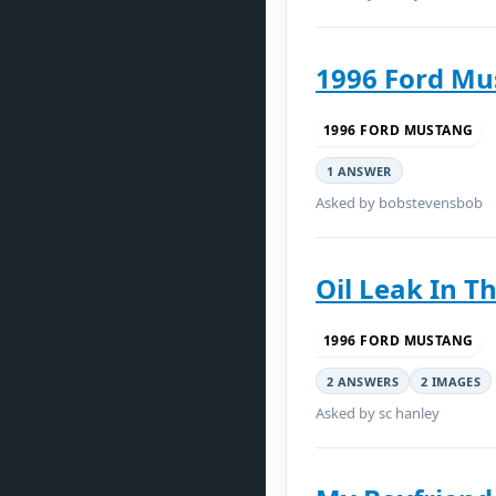
1996 Ford Mu
1996 FORD MUSTANG
1 ANSWER
Asked by bobstevensbob
Oil Leak In Th
1996 FORD MUSTANG
2 ANSWERS
2 IMAGES
Asked by sc hanley