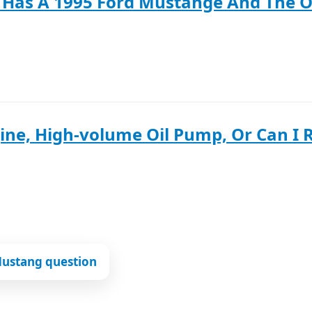
 Has A 1995 Ford Mustange And The Oi
ine, High-volume Oil Pump, Or Can I R
Mustang question