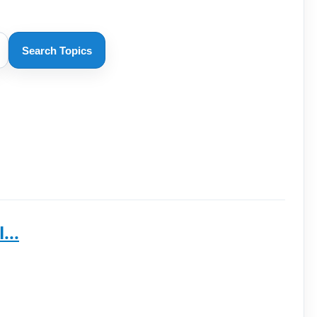
Search Topics
...