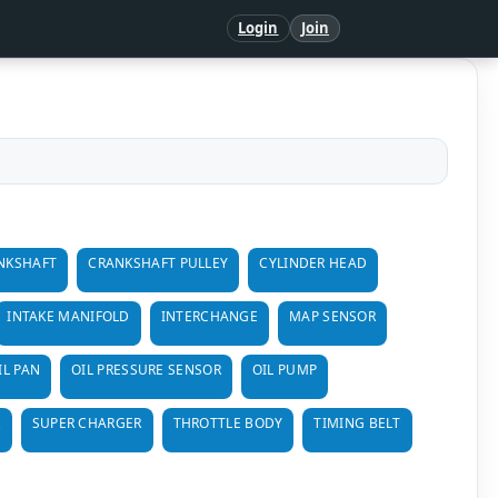
Login
Join
NKSHAFT
CRANKSHAFT PULLEY
CYLINDER HEAD
INTAKE MANIFOLD
INTERCHANGE
MAP SENSOR
IL PAN
OIL PRESSURE SENSOR
OIL PUMP
R
SUPER CHARGER
THROTTLE BODY
TIMING BELT