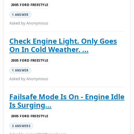
2005 FORD FREESTYLE
1 ANSWER
Asked by Anonymous
Check Engine Light. Only Goes
On In Cold Weather. ...
2005 FORD FREESTYLE
1 ANSWER
Asked by Anonymous
Failsafe Mode Is On - Engine Idle
Is Surging...
2005 FORD FREESTYLE
3 ANSWERS