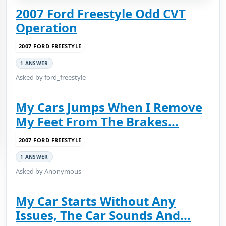
2007 Ford Freestyle Odd CVT
Operation
2007 FORD FREESTYLE
1 ANSWER
Asked by ford_freestyle
My Cars Jumps When I Remove
My Feet From The Brakes...
2007 FORD FREESTYLE
1 ANSWER
Asked by Anonymous
My Car Starts Without Any
Issues, The Car Sounds And...