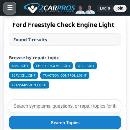
☰
Login
Join
Ford Freestyle Check Engine Light
Found 7 results
Browse by repair topic
ABS LIGHT
CHECK ENGINE LIGHT
OIL LIGHT
SERVICE LIGHT
TRACTION CONTROL LIGHT
TRANSMISSION LIGHT
Search Topics