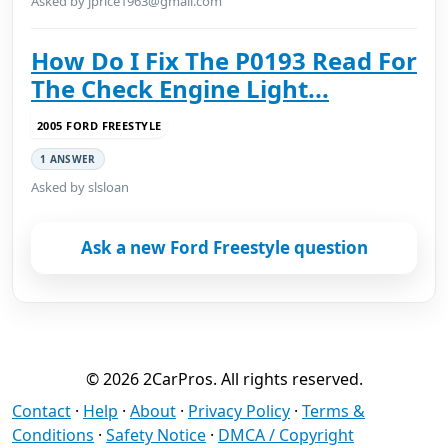
Asked by jprice1963@gmail.com
How Do I Fix The P0193 Read For
The Check Engine Light...
2005 FORD FREESTYLE
1 ANSWER
Asked by slsloan
Ask a new Ford Freestyle question
© 2026 2CarPros. All rights reserved.
Contact
·
Help
·
About
·
Privacy Policy
·
Terms &
Conditions
·
Safety Notice
·
DMCA / Copyright