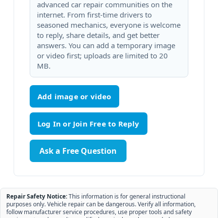
advanced car repair communities on the
internet. From first-time drivers to
seasoned mechanics, everyone is welcome
to reply, share details, and get better
answers. You can add a temporary image
or video first; uploads are limited to 20
MB.
Add image or video
Ask a Free Question
Repair Safety Notice:
This information is for general instructional
purposes only. Vehicle repair can be dangerous. Verify all information,
follow manufacturer service procedures, use proper tools and safety