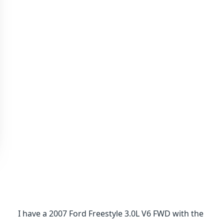
I have a 2007 Ford Freestyle 3.0L V6 FWD with the