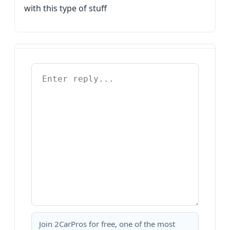
with this type of stuff
Join 2CarPros for free, one of the most