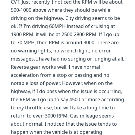
CVT. Just recently, I noticed the RPM will be about
500-1000 above where they should be while
driving on the highway. City driving seems to be
ok. If I'm driving 60MPH instead of cruising at
1900 RPM, it will be at 2500-2800 RPM. If I go up
to 70 MPH, then RPM is around 3000. There are
no warning lights, no wrench light, no error
messages. I have had no surging or lunging at all.
Reverse gear works well. I have normal
acceleration from a stop or passing and no
notable loss of power. However, when on the
highway, if I do pass when the issue is occurring,
the RPM will go up to say 4500 or more according
to my throttle use, but will take a long time to
return to even 3000 RPM. Gas mileage seems
about normal. I noticed that the issue tends to
happen when the vehicle is at operating