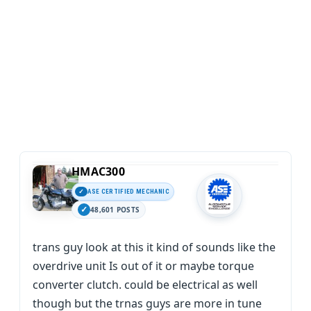
HMAC300
ASE CERTIFIED MECHANIC
48,601 POSTS
trans guy look at this it kind of sounds like the
overdrive unit Is out of it or maybe torque
converter clutch. could be electrical as well
though but the trnas guys are more in tune