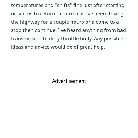
temperatures and "shifts" fine just after starting
or seems to return to normal if I've been driving
the highway for a couple hours or a come to a
stop then continue. I've heard anything from bad
transmission to dirty throttle body. Any possible
ideas and advice would be of great help.
Advertisement