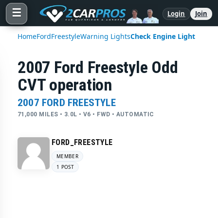
☰
Login
Join
Home
Ford
Freestyle
Warning Lights
Check Engine Light
2007 Ford Freestyle Odd
CVT operation
2007 FORD FREESTYLE
71,000 MILES • 3.0L • V6 • FWD • AUTOMATIC
FORD_FREESTYLE
MEMBER
1 POST