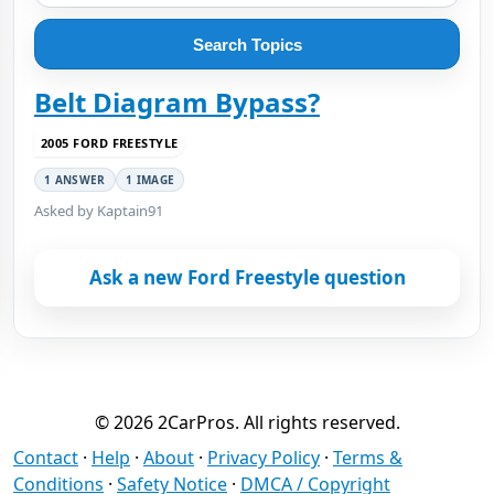
Search Topics
Belt Diagram Bypass?
2005 FORD FREESTYLE
1 ANSWER
1 IMAGE
Asked by Kaptain91
Ask a new Ford Freestyle question
© 2026 2CarPros. All rights reserved.
Contact
·
Help
·
About
·
Privacy Policy
·
Terms &
Conditions
·
Safety Notice
·
DMCA / Copyright