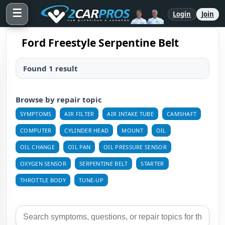
☰
Login
Join
Ford Freestyle Serpentine Belt
Found 1 result
Browse by repair topic
SYMPTOMS
AIR FILTER
AIR INTAKE TUBE
CAMSHAFT
COMPUTER
CYLINDER HEAD
MOUNT
OIL
OIL CHANGE
OIL PAN
OIL PRESSURE SENSOR
OXYGEN SENSOR
SERPENTINE BELT
STARTER
THROTTLE BODY
TUNE-UP