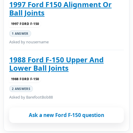
1997 Ford F150 Alignment Or
Ball Joints
1997 FORD F-150
1 ANSWER
Asked by nousername
1988 Ford F-150 Upper And
Lower Ball Joints
1988 FORD F-150
2 ANSWERS
Asked by BarefootBob88
Ask a new Ford F-150 question