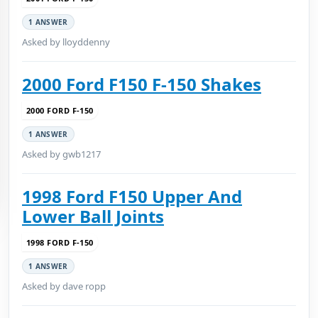
1 ANSWER
Asked by lloyddenny
2000 Ford F150 F-150 Shakes
2000 FORD F-150
1 ANSWER
Asked by gwb1217
1998 Ford F150 Upper And
Lower Ball Joints
1998 FORD F-150
1 ANSWER
Asked by dave ropp