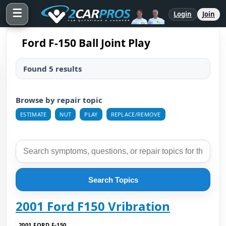
☰
Login
Join
Ford F-150 Ball Joint Play
Found 5 results
Browse by repair topic
ESTIMATE
NUT
PLAY
REPLACE/REMOVE
Search Topics
2001 Ford F150 Vribration
2001 FORD F-150