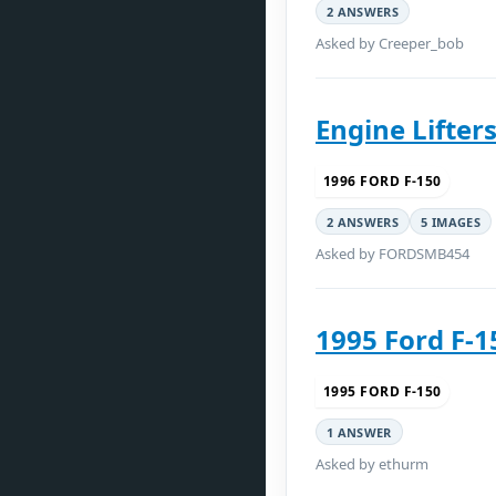
2 ANSWERS
Asked by Creeper_bob
Engine Lifters
1996 FORD F-150
2 ANSWERS
5 IMAGES
Asked by FORDSMB454
1995 Ford F-1
1995 FORD F-150
1 ANSWER
Asked by ethurm