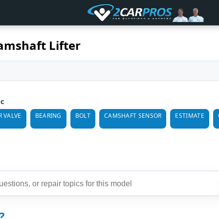
amshaft Lifter
ic
 VALVE
BEARING
BOLT
CAMSHAFT SENSOR
ESTIMATE
?