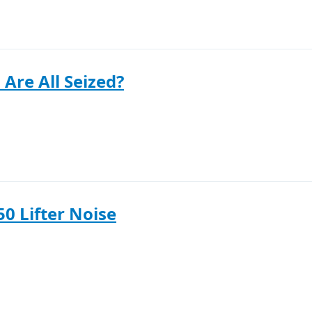
 Are All Seized?
50 Lifter Noise