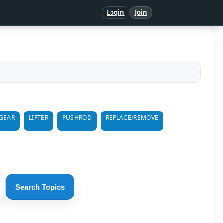
Login
Join
GEAR
LIFTER
PUSHROD
REPLACE/REMOVE
Search Topics