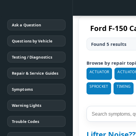
Ask a Question
Ford F-150 C
Questions by Vehicle
Found 5 results
Testing / Diagnostics
Browse by repair top
ACTUATOR
ACTUATOR
Repair & Service Guides
SPROCKET
TIMING
Symptoms
Warning Lights
Trouble Codes
Lifter Noise??