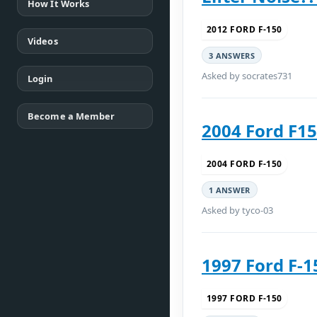
How It Works
2012 FORD F-150
Videos
3 ANSWERS
Asked by socrates731
Login
Become a Member
2004 Ford F15
2004 FORD F-150
1 ANSWER
Asked by tyco-03
1997 Ford F-1
1997 FORD F-150