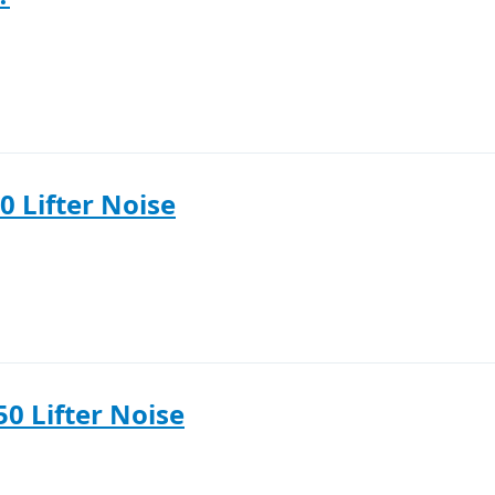
0 Lifter Noise
50 Lifter Noise