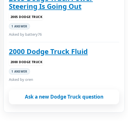
Steering Is Going Out
2005 DODGE TRUCK
1 ANSWER
Asked by battery76
2000 Dodge Truck Fluid
2000 DODGE TRUCK
1 ANSWER
Asked by oren
Ask a new Dodge Truck question