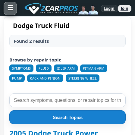
☰
Login
Join
Dodge Truck Fluid
Found 2 results
Browse by repair topic
SYMPTOMS
FLUID
IDLER ARM
PITMAN ARM
PUMP
RACK AND PINION
STEERING WHEEL
Search Topics
2005 Dodge Truck Power