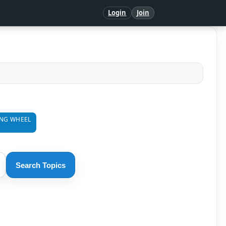
Login
Join
ING WHEEL
Search Topics