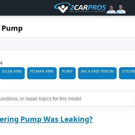
k Pump
ic
IDLER ARM
PITMAN ARM
PUMP
RACK AND PINION
STEER
ering Pump Was Leaking?