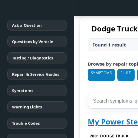
Ask a Question
Dodge Truc
Questions by Vehicle
Found 1 result
Testing / Diagnostics
Browse by repair top
SYMPTOMS
FLUID
Repair & Service Guides
Symptoms
Warning Lights
My Power Ste
Trouble Codes
2001 DODGE TRUCK