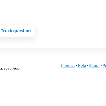
 Truck question
Contact
·
Help
·
About
·
P
ts reserved.