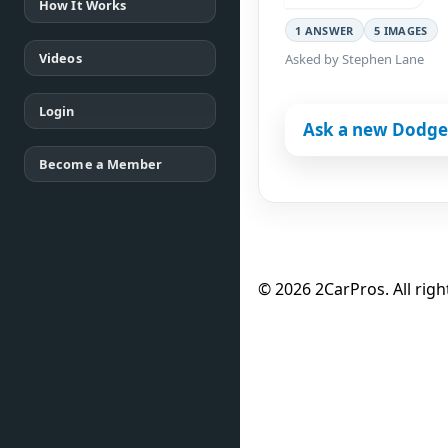
How It Works
1 ANSWER
5 IMAGES
Videos
Asked by Stephen Lane
Login
Ask a new Dodge
Become a Member
© 2026 2CarPros. All righ