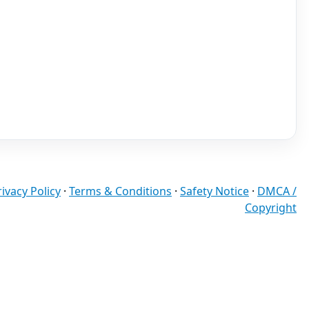
rivacy Policy
·
Terms & Conditions
·
Safety Notice
·
DMCA /
Copyright