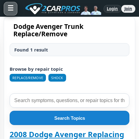
☰
Login
Join
Dodge Avenger Trunk
Replace/Remove
Found 1 result
Browse by repair topic
REPLACE/REMOVE
SHOCK
Search Topics
2008 Dodge Avenger Replacing