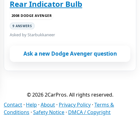
Rear Indicator Bulb
2008 DODGE AVENGER
9 ANSWERS
Asked by Starbukkaneer
Ask a new Dodge Avenger question
© 2026 2CarPros. All rights reserved.
Contact
·
Help
·
About
·
Privacy Policy
·
Terms &
Conditions
·
Safety Notice
·
DMCA / Copyright