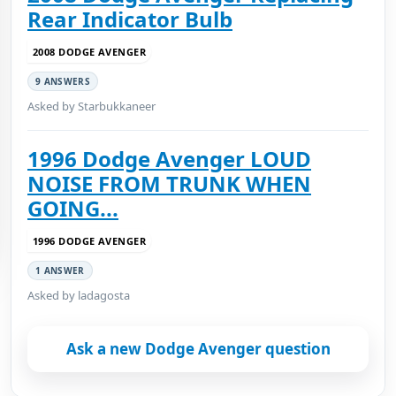
Rear Indicator Bulb
2008 DODGE AVENGER
9 ANSWERS
Asked by Starbukkaneer
1996 Dodge Avenger LOUD
NOISE FROM TRUNK WHEN
GOING...
1996 DODGE AVENGER
1 ANSWER
Asked by ladagosta
Ask a new Dodge Avenger question