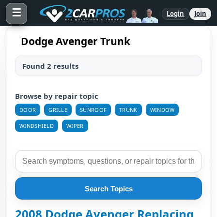
☰
Login
Join
Dodge Avenger Trunk
Found 2 results
Browse by repair topic
DOOR
GRILLE
SUNROOF
TRUNK
WINDOW
WINDSHIELD
WIPER
Search Topics
2008 Dodge Avenger Replacing