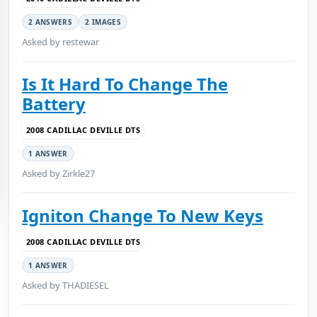
2 ANSWERS
2 IMAGES
Asked by restewar
Is It Hard To Change The
Battery
2008 CADILLAC DEVILLE DTS
1 ANSWER
Asked by Zirkle27
Igniton Change To New Keys
2008 CADILLAC DEVILLE DTS
1 ANSWER
Asked by THADIESEL