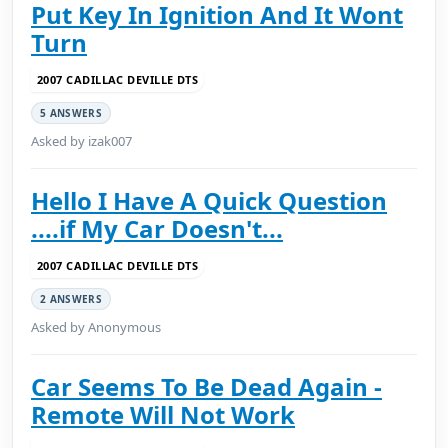
Put Key In Ignition And It Wont
Turn
2007 CADILLAC DEVILLE DTS
5 ANSWERS
Asked by izak007
Hello I Have A Quick Question
....if My Car Doesn't...
2007 CADILLAC DEVILLE DTS
2 ANSWERS
Asked by Anonymous
Car Seems To Be Dead Again -
Remote Will Not Work