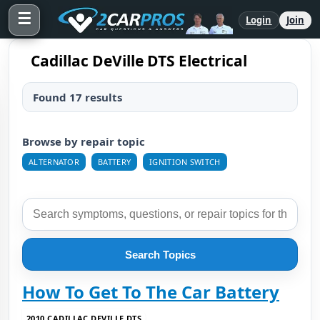
☰
Login
Join
Cadillac DeVille DTS Electrical
Found 17 results
Browse by repair topic
ALTERNATOR
BATTERY
IGNITION SWITCH
Search Topics
How To Get To The Car Battery
2010 CADILLAC DEVILLE DTS