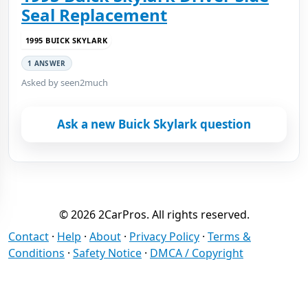
Seal Replacement
1995 BUICK SKYLARK
1 ANSWER
Asked by seen2much
Ask a new Buick Skylark question
© 2026 2CarPros. All rights reserved.
Contact
·
Help
·
About
·
Privacy Policy
·
Terms &
Conditions
·
Safety Notice
·
DMCA / Copyright