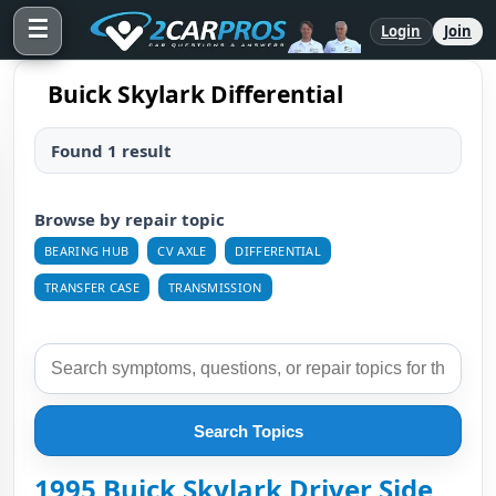
☰
Login
Join
Buick Skylark Differential
Found 1 result
Browse by repair topic
BEARING HUB
CV AXLE
DIFFERENTIAL
TRANSFER CASE
TRANSMISSION
Search Topics
1995 Buick Skylark Driver Side