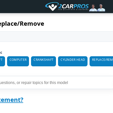
eplace/Remove
ic
FT
COMPUTER
CRANKSHAFT
CYLINDER HEAD
REPLACE/RE
cement?