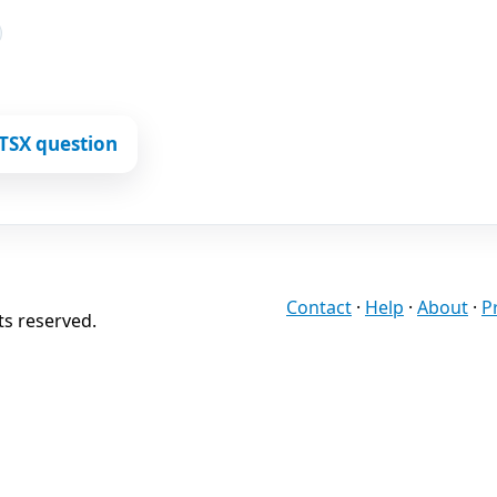
TSX question
Contact
·
Help
·
About
·
P
ts reserved.