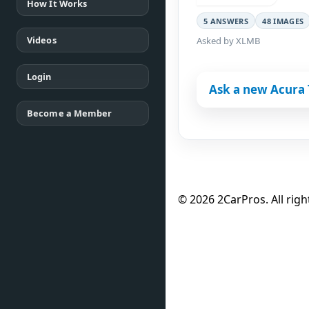
How It Works
5 ANSWERS
48 IMAGES
Videos
Asked by XLMB
Login
Ask a new Acura 
Become a Member
© 2026 2CarPros. All righ