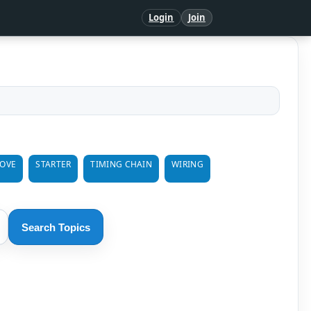
Login
Join
MOVE
STARTER
TIMING CHAIN
WIRING
Search Topics