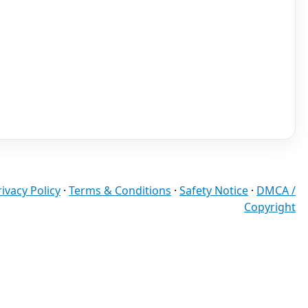
rivacy Policy
·
Terms & Conditions
·
Safety Notice
·
DMCA /
Copyright