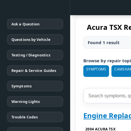
Ask a Question
Acura TSX R
Questions by Vehicle
Found 1 result
Testing / Diagnostics
Browse by repair top
SYMPTOMS
CAMSHA
Repair & Service Guides
Symptoms
Warning Lights
Engine Repla
Trouble Codes
2004 ACURA TSX