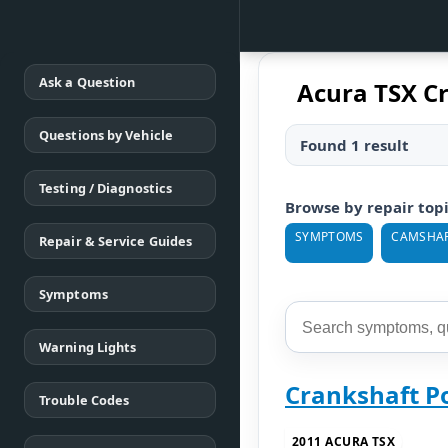
Ask a Question
Acura TSX C
Questions by Vehicle
Found 1 result
Testing / Diagnostics
Browse by repair top
SYMPTOMS
CAMSHA
Repair & Service Guides
Symptoms
Warning Lights
Crankshaft P
Trouble Codes
2011 ACURA TSX