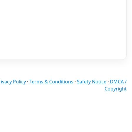
rivacy Policy
·
Terms & Conditions
·
Safety Notice
·
DMCA /
Copyright