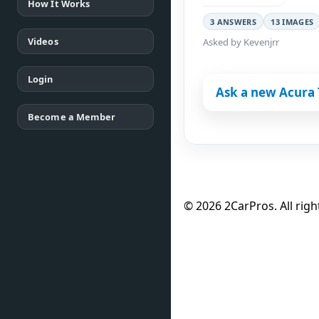
How It Works
3 ANSWERS
13 IMAGES
Videos
Asked by Kevenjrr
Login
Ask a new Acura 
Become a Member
© 2026 2CarPros. All righ