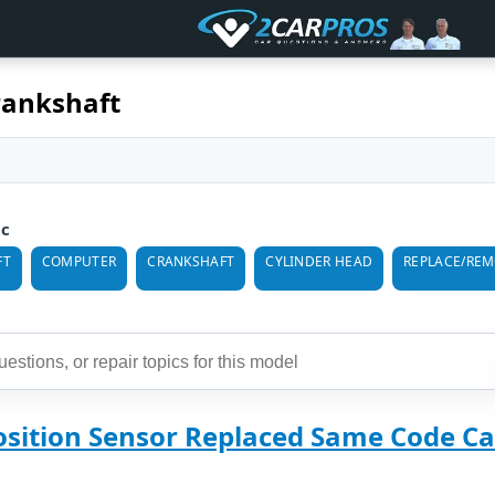
rankshaft
ic
FT
COMPUTER
CRANKSHAFT
CYLINDER HEAD
REPLACE/RE
osition Sensor Replaced Same Code Ca