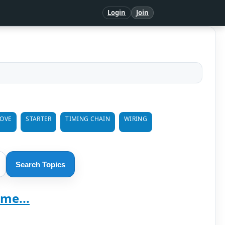
Login
Join
MOVE
STARTER
TIMING CHAIN
WIRING
Search Topics
me...