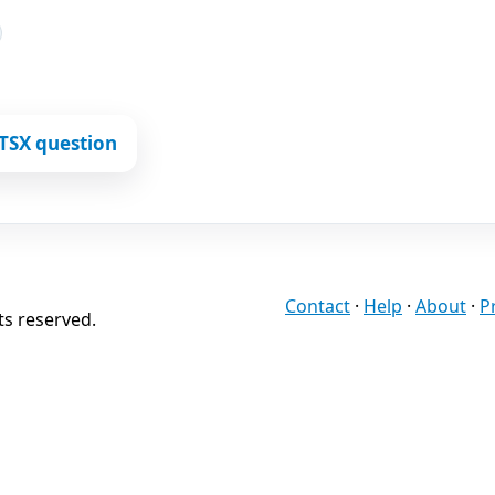
TSX question
Contact
·
Help
·
About
·
P
ts reserved.