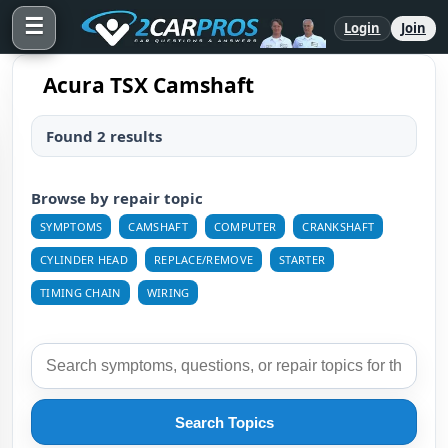
☰
Login
Join
Acura TSX Camshaft
Found 2 results
Browse by repair topic
SYMPTOMS
CAMSHAFT
COMPUTER
CRANKSHAFT
CYLINDER HEAD
REPLACE/REMOVE
STARTER
TIMING CHAIN
WIRING
Search Topics