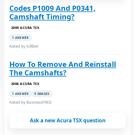
Codes P1009 And P0341,
Camshaft Timing?
2009 ACURA TSX
1 ANSWER
Asked by k3llbel
How To Remove And Reinstall
The Camshafts?
2006 ACURA TSX
1 ANSWER
9 IMAGES
Asked by BusinessFRED
Ask a new Acura TSX question