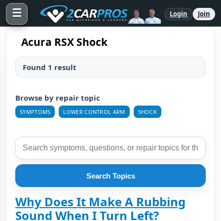
☰
Login
Join
Acura RSX Shock
Found 1 result
Browse by repair topic
SYMPTOMS
LOWER CONTROL ARM
SHOCK
Search Topics
Why Does It Make A Rubbing
Sound When I Turn Left?