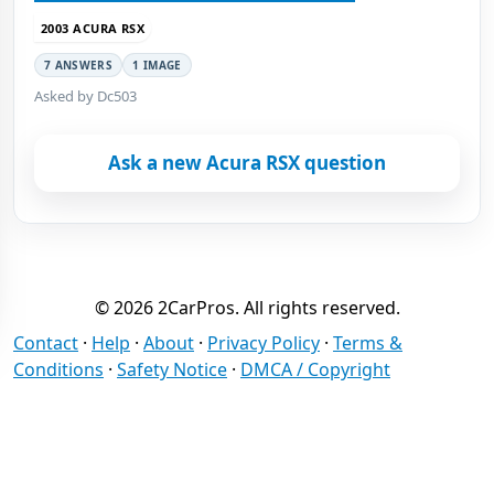
2003 ACURA RSX
7 ANSWERS
1 IMAGE
Asked by Dc503
Ask a new Acura RSX question
© 2026 2CarPros. All rights reserved.
Contact
·
Help
·
About
·
Privacy Policy
·
Terms &
Conditions
·
Safety Notice
·
DMCA / Copyright