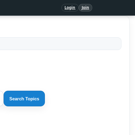
Login
Join
Search Topics