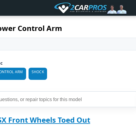
ower Control Arm
ic
ONTROL ARM
SHOCK
SX Front Wheels Toed Out