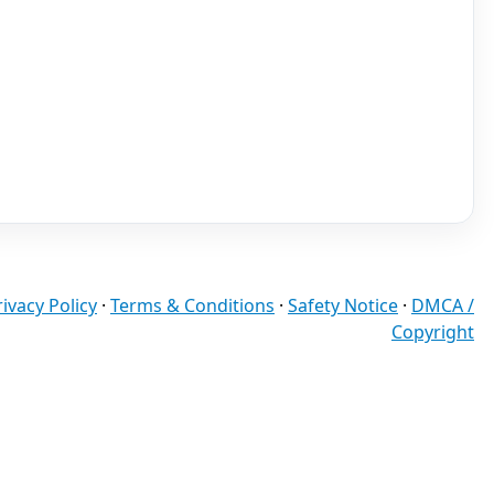
rivacy Policy
·
Terms & Conditions
·
Safety Notice
·
DMCA /
Copyright