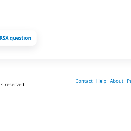
RSX question
Contact
·
Help
·
About
·
P
ts reserved.