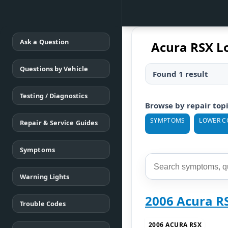
Ask a Question
Acura RSX L
Questions by Vehicle
Found 1 result
Testing / Diagnostics
Browse by repair top
SYMPTOMS
LOWER C
Repair & Service Guides
Symptoms
Warning Lights
2006 Acura R
Trouble Codes
2006 ACURA RSX