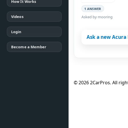
How It Works
1 ANSWER
Videos
Asked by mooring
Login
Ask a new Acura 
Become a Member
© 2026 2CarPros. All righ