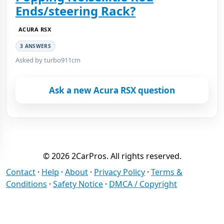
Ends/steering Rack?
ACURA RSX
3 ANSWERS
Asked by turbo911cm
Ask a new Acura RSX question
© 2026 2CarPros. All rights reserved.
Contact
·
Help
·
About
·
Privacy Policy
·
Terms &
Conditions
·
Safety Notice
·
DMCA / Copyright