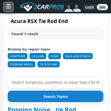
☰
Login
Join
Acura RSX Tie Rod End
Found 1 result
Browse by repair topic
SYMPTOMS
COLUMN
PUMP
RACK AND PINION
STEERING WHEEL
TIE ROD END
Search Topics
Popping Noise...tie Rod