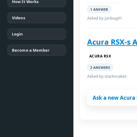
How It Works
1 ANSWER
Videos
Asked by junbug01
Login
Acura RSX-s 
Become a Member
ACURA RSX
2 ANSWERS
Asked by stackocakes
Ask a new Acura 