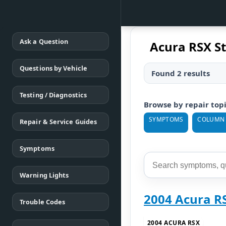
Ask a Question
Acura RSX S
Questions by Vehicle
Found 2 results
Testing / Diagnostics
Browse by repair top
SYMPTOMS
COLUMN
Repair & Service Guides
Symptoms
Warning Lights
2004 Acura R
Trouble Codes
2004 ACURA RSX