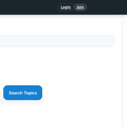
Login
Join
Search Topics