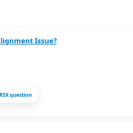
Alignment Issue?
RSX question