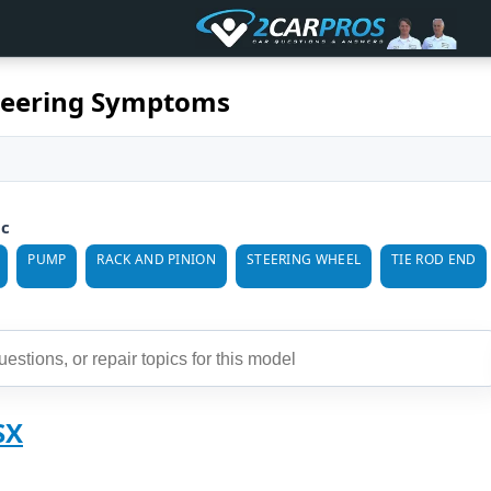
teering Symptoms
ic
PUMP
RACK AND PINION
STEERING WHEEL
TIE ROD END
SX