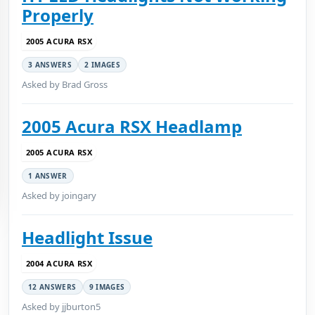
Properly
2005 ACURA RSX
3 ANSWERS
2 IMAGES
Asked by Brad Gross
2005 Acura RSX Headlamp
2005 ACURA RSX
1 ANSWER
Asked by joingary
Headlight Issue
2004 ACURA RSX
12 ANSWERS
9 IMAGES
Asked by jjburton5