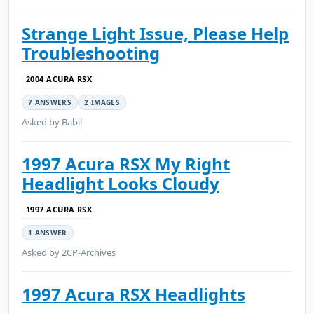
Strange Light Issue, Please Help
Troubleshooting
2004 ACURA RSX
7 ANSWERS
2 IMAGES
Asked by Babil
1997 Acura RSX My Right
Headlight Looks Cloudy
1997 ACURA RSX
1 ANSWER
Asked by 2CP-Archives
1997 Acura RSX Headlights