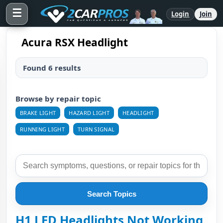
☰
Login
Join
Acura RSX Headlight
Found 6 results
Browse by repair topic
BRAKE LIGHT
HAZARD LIGHT
HEADLIGHT
RUNNING LIGHT
TURN SIGNAL
Search Topics
H1 LED Headlights Not Working