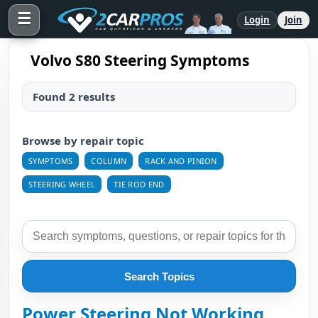
☰
Login
Join
Volvo S80 Steering Symptoms
Found 2 results
Browse by repair topic
SYMPTOMS
COLUMN
RACK AND PINION
STEERING WHEEL
TIE ROD END
Search Topics
Power Steering Not Working