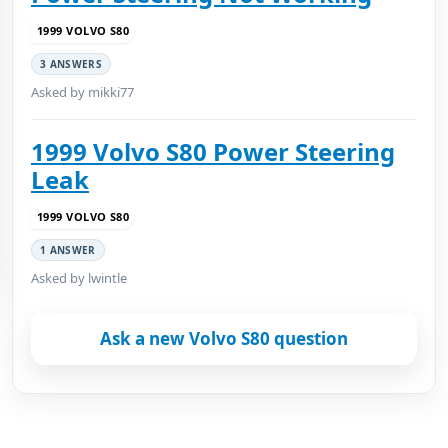
1999 VOLVO S80
3 ANSWERS
Asked by mikki77
1999 Volvo S80 Power Steering
Leak
1999 VOLVO S80
1 ANSWER
Asked by lwintle
Ask a new Volvo S80 question