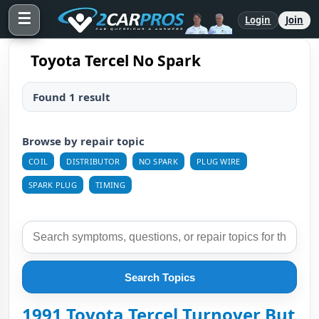
☰
Login
Join
Toyota Tercel No Spark
Found 1 result
Browse by repair topic
COIL
DISTRIBUTOR
NO SPARK
PLUG WIRE
SPARK PLUG
TIMING
Search Topics
1991 Toyota Tercel Turnover But