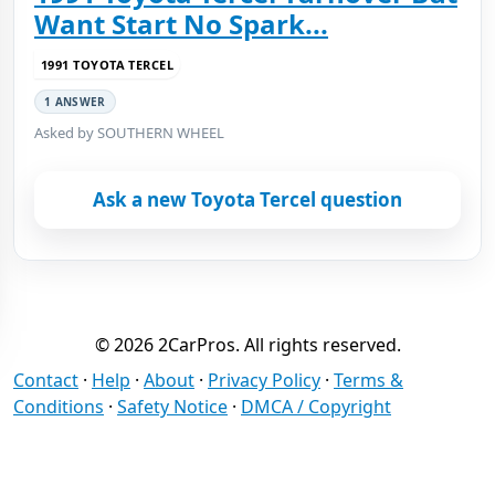
Want Start No Spark...
1991 TOYOTA TERCEL
1 ANSWER
Asked by SOUTHERN WHEEL
Ask a new Toyota Tercel question
© 2026 2CarPros. All rights reserved.
Contact
·
Help
·
About
·
Privacy Policy
·
Terms &
Conditions
·
Safety Notice
·
DMCA / Copyright