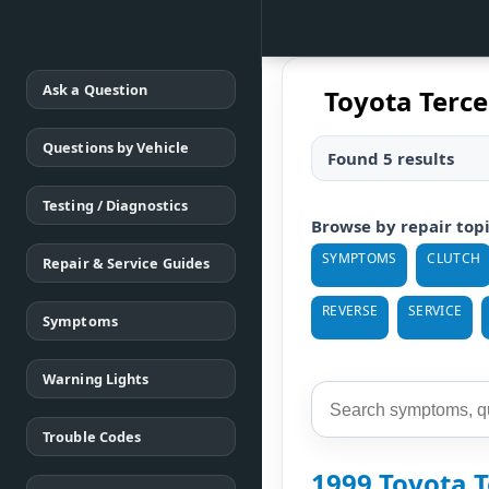
Ask a Question
Toyota Terce
Questions by Vehicle
Found 5 results
Testing / Diagnostics
Browse by repair top
SYMPTOMS
CLUTCH
Repair & Service Guides
REVERSE
SERVICE
Symptoms
Warning Lights
Trouble Codes
1999 Toyota T