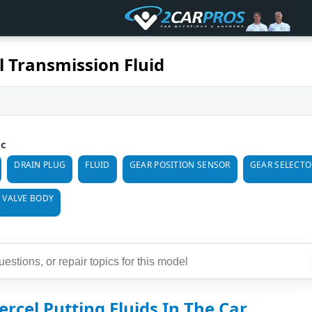
l Transmission Fluid
ic
DRAIN PLUG
FLUID
GEAR POSITION SENSOR
GEAR SELECTO
VALVE BODY
ercel Putting Fluids In The Car