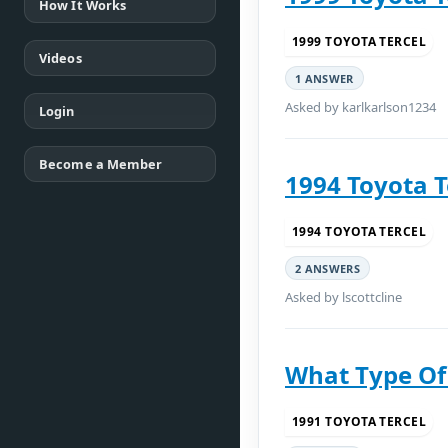
How It Works
1999 TOYOTA TERCEL
Videos
1 ANSWER
Asked by karlkarlson1234
Login
Become a Member
1994 Toyota T
1994 TOYOTA TERCEL
2 ANSWERS
Asked by lscottcline
What Type Of
1991 TOYOTA TERCEL