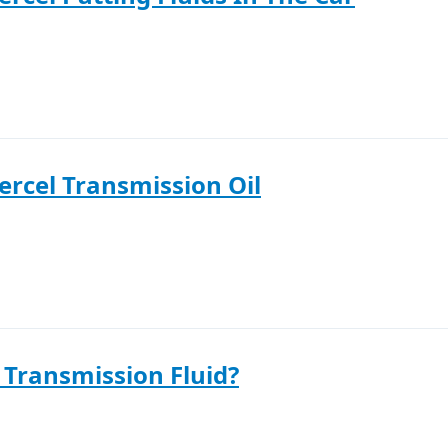
ercel Transmission Oil
 Transmission Fluid?