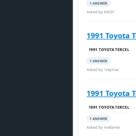
1 ANSWER
Asked by KiKi91
1991 Toyota T
1991 TOYOTA TERCEL
1 ANSWER
Asked by 1reymar
1991 Toyota T
1991 TOYOTA TERCEL
1 ANSWER
Asked by mellaniei