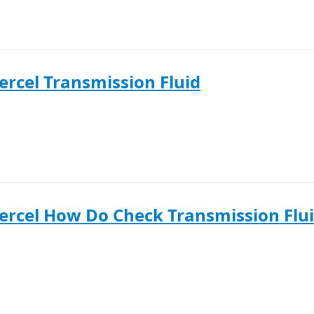
ercel Transmission Fluid
ercel How Do Check Transmission Flu