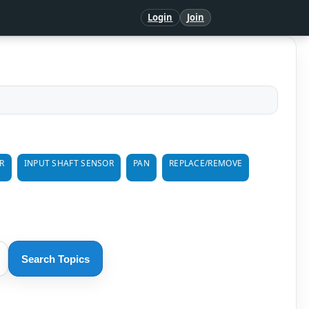
Login
Join
R
INPUT SHAFT SENSOR
PAN
REPLACE/REMOVE
Search Topics