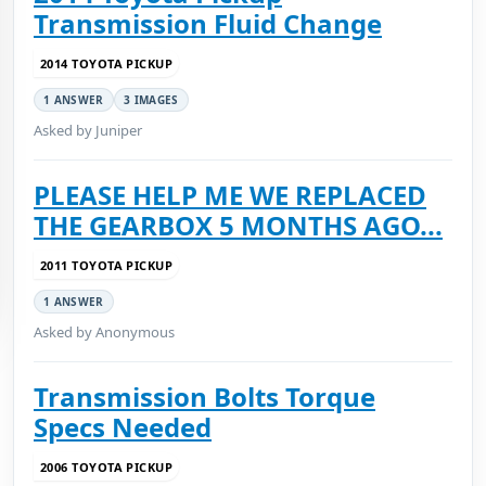
Transmission Fluid Change
2014 TOYOTA PICKUP
1 ANSWER
3 IMAGES
Asked by Juniper
PLEASE HELP ME WE REPLACED
THE GEARBOX 5 MONTHS AGO...
2011 TOYOTA PICKUP
1 ANSWER
Asked by Anonymous
Transmission Bolts Torque
Specs Needed
2006 TOYOTA PICKUP