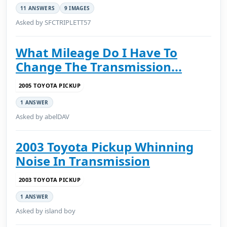
11 ANSWERS
9 IMAGES
Asked by SFCTRIPLETT57
What Mileage Do I Have To
Change The Transmission...
2005 TOYOTA PICKUP
1 ANSWER
Asked by abelDAV
2003 Toyota Pickup Whinning
Noise In Transmission
2003 TOYOTA PICKUP
1 ANSWER
Asked by island boy