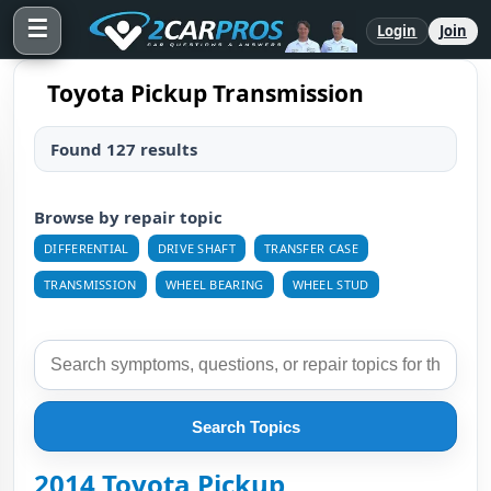
☰
Login
Join
Toyota Pickup Transmission
Found 127 results
Browse by repair topic
DIFFERENTIAL
DRIVE SHAFT
TRANSFER CASE
TRANSMISSION
WHEEL BEARING
WHEEL STUD
Search Topics
2014 Toyota Pickup