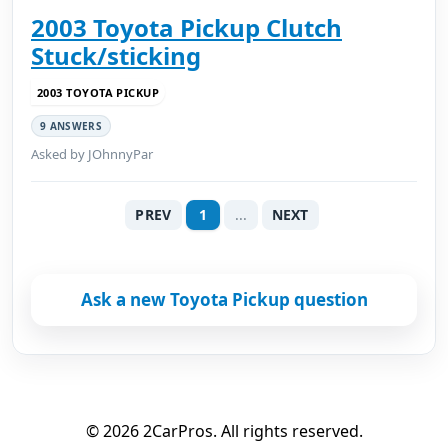
2003 Toyota Pickup Clutch
Stuck/sticking
2003 TOYOTA PICKUP
9 ANSWERS
Asked by JOhnnyPar
PREV
1
...
NEXT
Ask a new Toyota Pickup question
© 2026 2CarPros. All rights reserved.