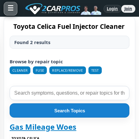
☰
Login
Join
Toyota Celica Fuel Injector Cleaner
Found 2 results
Browse by repair topic
CLEANER
FUSE
REPLACE/REMOVE
TEST
Search Topics
Gas Mileage Woes
TOYOTA CELICA