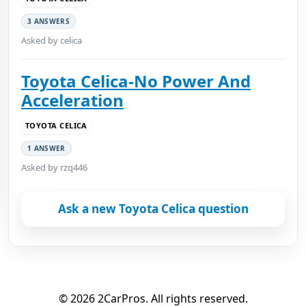
3 ANSWERS
Asked by celica
Toyota Celica-No Power And
Acceleration
TOYOTA CELICA
1 ANSWER
Asked by rzq446
Ask a new Toyota Celica question
© 2026 2CarPros. All rights reserved.