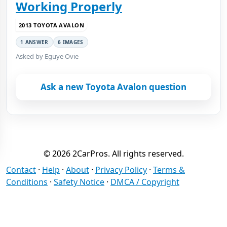
Working Properly
2013 TOYOTA AVALON
1 ANSWER
6 IMAGES
Asked by Eguye Ovie
Ask a new Toyota Avalon question
© 2026 2CarPros. All rights reserved.
Contact
·
Help
·
About
·
Privacy Policy
·
Terms &
Conditions
·
Safety Notice
·
DMCA / Copyright