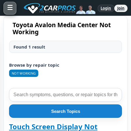
☰
Login
Join
Toyota Avalon Media Center Not
Working
Found 1 result
Browse by repair topic
NOT WORKING
Search Topics
Touch Screen Display Not