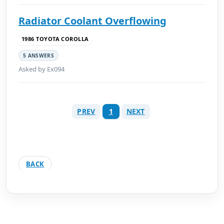
Radiator Coolant Overflowing
1986 TOYOTA COROLLA
5 ANSWERS
Asked by Ex094
PREV
1
NEXT
BACK