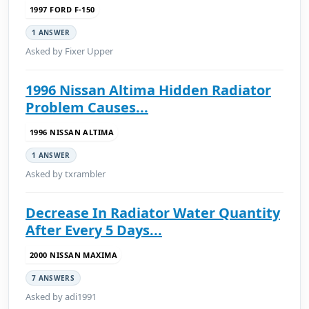
1997 FORD F-150
1 ANSWER
Asked by Fixer Upper
1996 Nissan Altima Hidden Radiator
Problem Causes...
1996 NISSAN ALTIMA
1 ANSWER
Asked by txrambler
Decrease In Radiator Water Quantity
After Every 5 Days...
2000 NISSAN MAXIMA
7 ANSWERS
Asked by adi1991