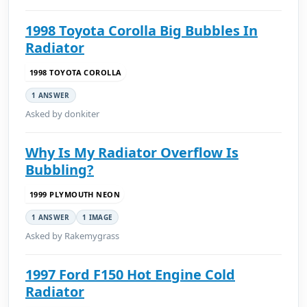
1998 Toyota Corolla Big Bubbles In
Radiator
1998 TOYOTA COROLLA
1 ANSWER
Asked by donkiter
Why Is My Radiator Overflow Is
Bubbling?
1999 PLYMOUTH NEON
1 ANSWER
1 IMAGE
Asked by Rakemygrass
1997 Ford F150 Hot Engine Cold
Radiator