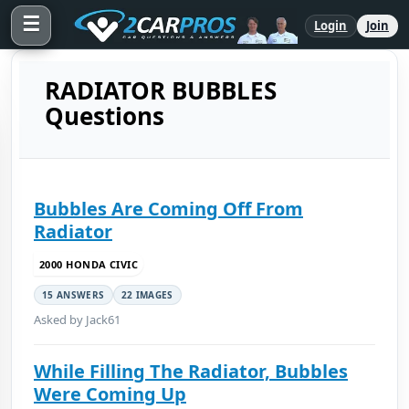
☰
Login
Join
RADIATOR BUBBLES
Questions
Bubbles Are Coming Off From
Radiator
2000 HONDA CIVIC
15 ANSWERS
22 IMAGES
Asked by Jack61
While Filling The Radiator, Bubbles
Were Coming Up