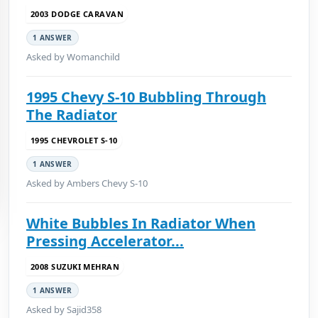
2003 DODGE CARAVAN
1 ANSWER
Asked by Womanchild
1995 Chevy S-10 Bubbling Through
The Radiator
1995 CHEVROLET S-10
1 ANSWER
Asked by Ambers Chevy S-10
White Bubbles In Radiator When
Pressing Accelerator...
2008 SUZUKI MEHRAN
1 ANSWER
Asked by Sajid358