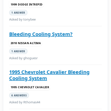
1999 DODGE INTREPID
1 ANSWER
Asked by tonybee
Bleeding Cooling System?
2010 NISSAN ALTIMA
1 ANSWER
Asked by ghoguesr
1995 Chevrolet Cavalier Bleeding
Cooling System
1995 CHEVROLET CAVALIER
6 ANSWERS
Asked by Rthomas44