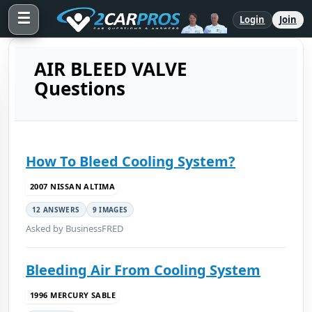
☰
Login
Join
AIR BLEED VALVE
Questions
How To Bleed Cooling System?
2007 NISSAN ALTIMA
12 ANSWERS
9 IMAGES
Asked by BusinessFRED
Bleeding Air From Cooling System
1996 MERCURY SABLE