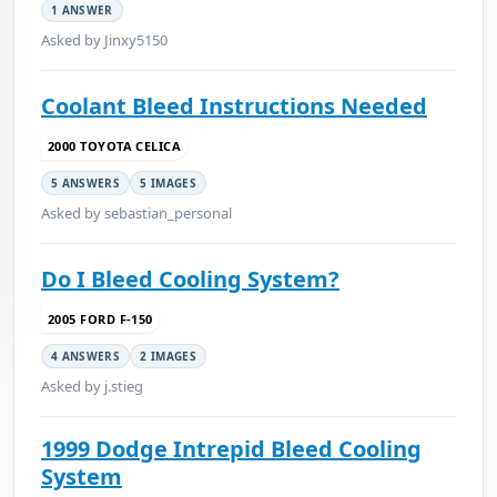
1 ANSWER
Asked by Jinxy5150
Coolant Bleed Instructions Needed
2000 TOYOTA CELICA
5 ANSWERS
5 IMAGES
Asked by sebastian_personal
Do I Bleed Cooling System?
2005 FORD F-150
4 ANSWERS
2 IMAGES
Asked by j.stieg
1999 Dodge Intrepid Bleed Cooling
System