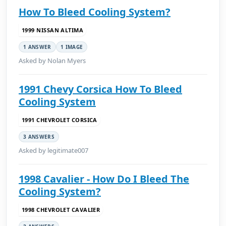
How To Bleed Cooling System?
1999 NISSAN ALTIMA
1 ANSWER
1 IMAGE
Asked by Nolan Myers
1991 Chevy Corsica How To Bleed
Cooling System
1991 CHEVROLET CORSICA
3 ANSWERS
Asked by legitimate007
1998 Cavalier - How Do I Bleed The
Cooling System?
1998 CHEVROLET CAVALIER