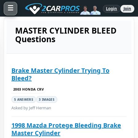
☰
Login
Join
MASTER CYLINDER BLEED
Questions
Brake Master Cylinder Trying To
Bleed?
2003 HONDA CRV
5 ANSWERS
3 IMAGES
Asked by Jeff Herman
1998 Mazda Protege Bleeding Brake
Master Cylinder