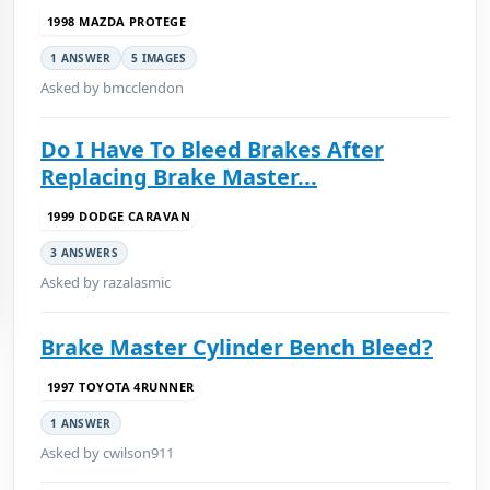
1998 MAZDA PROTEGE
1 ANSWER
5 IMAGES
Asked by bmcclendon
Do I Have To Bleed Brakes After
Replacing Brake Master...
1999 DODGE CARAVAN
3 ANSWERS
Asked by razalasmic
Brake Master Cylinder Bench Bleed?
1997 TOYOTA 4RUNNER
1 ANSWER
Asked by cwilson911