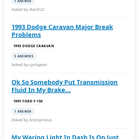
1 ANSWER
Asked by dutch22
1993 Dodge Caravan Major Break
Problems
1993 DODGE CARAVAN
5 ANSWERS
Asked by cyntajean
Ok So Somebody Put Transmission
Fluid In My Brake...
1997 FORD F-150
1 ANSWER
Asked by Anonymous
My Waring Light In Dash Is On Just