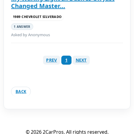
Changed Master...
1989 CHEVROLET SILVERADO
1 ANSWER
Asked by Anonymous
PREV
1
NEXT
BACK
© 2026 2CarPros. All rights reserved.