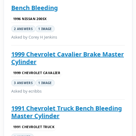
Bench Bleeding
1996 NISSAN 200SX
2 ANSWERS
1 IMAGE
Asked by Corey H Jenkins
1999 Chevrolet Cavalier Brake Master
Cylinder
1999 CHEVROLET CAVALIER
3 ANSWERS
1 IMAGE
Asked by ecribbs
1991 Chevrolet Truck Bench Bleeding
Master Cylinder
1991 CHEVROLET TRUCK