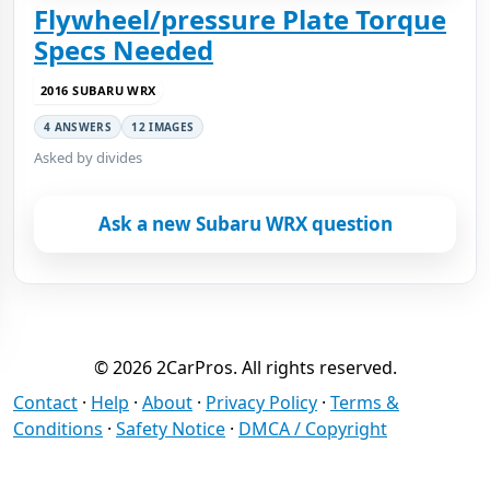
Flywheel/pressure Plate Torque
Specs Needed
2016 SUBARU WRX
4 ANSWERS
12 IMAGES
Asked by divides
Ask a new Subaru WRX question
© 2026 2CarPros. All rights reserved.
Contact
·
Help
·
About
·
Privacy Policy
·
Terms &
Conditions
·
Safety Notice
·
DMCA / Copyright