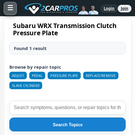
☰
Login
Join
Subaru WRX Transmission Clutch
Pressure Plate
Found 1 result
Browse by repair topic
ADJUST
PEDAL
PRESSURE PLATE
REPLACE/REMOVE
SLAVE CYLINDER
Search Topics