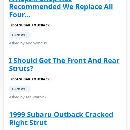
Recommended We Replace All
Four...
2004 SUBARU OUTBACK
1 ANSWER
Asked by Anonymous
I Should Get The Front And Rear
Struts?
2004 SUBARU OUTBACK
1 ANSWER
Asked by Ted Warnicki
1999 Subaru Outback Cracked
Right Strut