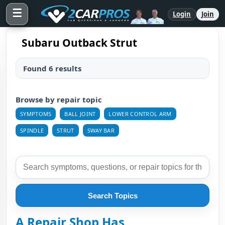
☰
Login
Join
Subaru Outback Strut
Found 6 results
Browse by repair topic
SYMPTOMS
BALL JOINT
LOWER CONTROL ARM
SPINDLE
STRUT
SWAY BAR
Search Topics
A Repair Shop Has