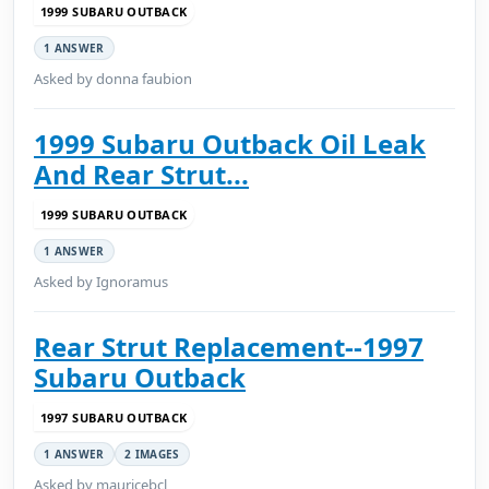
1999 SUBARU OUTBACK
1 ANSWER
Asked by donna faubion
1999 Subaru Outback Oil Leak
And Rear Strut...
1999 SUBARU OUTBACK
1 ANSWER
Asked by Ignoramus
Rear Strut Replacement--1997
Subaru Outback
1997 SUBARU OUTBACK
1 ANSWER
2 IMAGES
Asked by mauricebcl