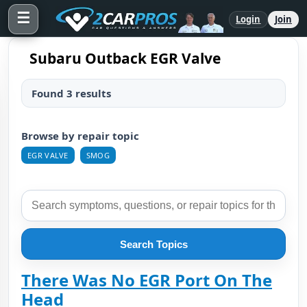
☰
Login
Join
Subaru Outback EGR Valve
Found 3 results
Browse by repair topic
EGR VALVE
SMOG
Search Topics
There Was No EGR Port On The
Head