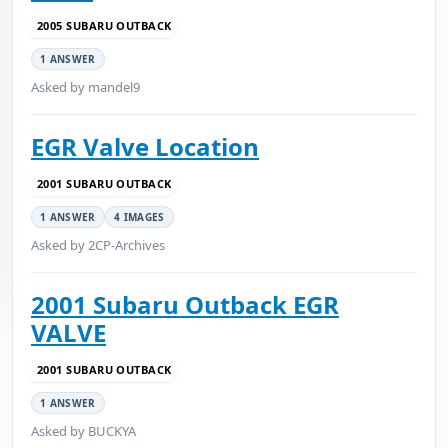
2005 SUBARU OUTBACK
1 ANSWER
Asked by mandel9
EGR Valve Location
2001 SUBARU OUTBACK
1 ANSWER
4 IMAGES
Asked by 2CP-Archives
2001 Subaru Outback EGR
VALVE
2001 SUBARU OUTBACK
1 ANSWER
Asked by BUCKYA