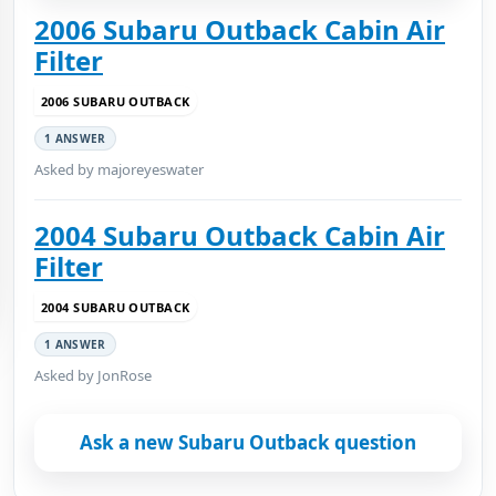
2006 Subaru Outback Cabin Air
Filter
2006 SUBARU OUTBACK
1 ANSWER
Asked by majoreyeswater
2004 Subaru Outback Cabin Air
Filter
2004 SUBARU OUTBACK
1 ANSWER
Asked by JonRose
Ask a new Subaru Outback question