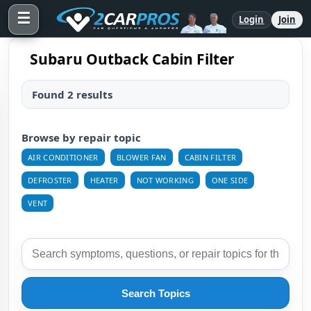
☰
Login
Join
Subaru Outback Cabin Filter
Found 2 results
Browse by repair topic
AIR CONDITIONER
BLOWER FAN
CABIN FILTER
DEFROSTER
HEATER
NOT WORKING
ONE SIDE
VENT
Search Topics