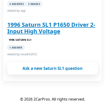
4 ANSWERS
3 IMAGES
Asked by aigi
1996 Saturn SL1 P1650 Driver 2-
Input High Voltage
1996 SATURN SL1
1 ANSWER
Asked by mceiht3572
Ask a new Saturn SL1 question
© 2026 2CarPros. All rights reserved.