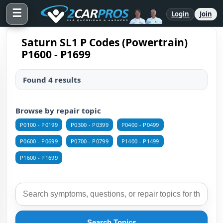
☰
Login
Join
Saturn SL1 P Codes (Powertrain)
P1600 - P1699
Found 4 results
Browse by repair topic
P0100 - P0199
P0300 - P0399
P0400 - P0499
P0600 - P0699
P0700 - P0799
P1400 - P1499
P1600 - P1699
Search Topics