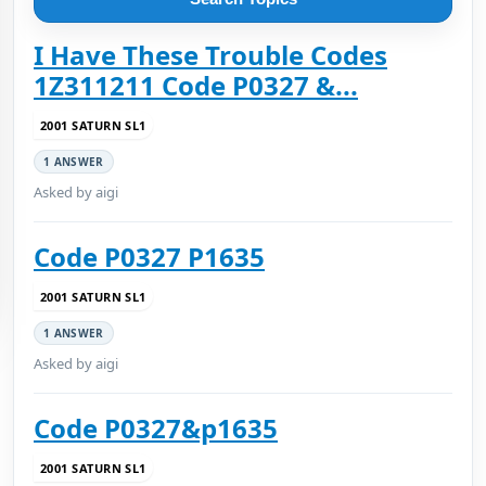
I Have These Trouble Codes
1Z311211 Code P0327 &...
2001 SATURN SL1
1 ANSWER
Asked by aigi
Code P0327 P1635
2001 SATURN SL1
1 ANSWER
Asked by aigi
Code P0327&p1635
2001 SATURN SL1