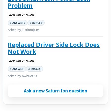
Problem
2006 SATURN ION
3 ANSWERS
2 IMAGES
Asked by justinmj4im
Replaced Driver Side Lock Does
Not Work
2004 SATURN ION
1 ANSWER
3 IMAGES
Asked by bwhuot63
Ask a new Saturn Ion question