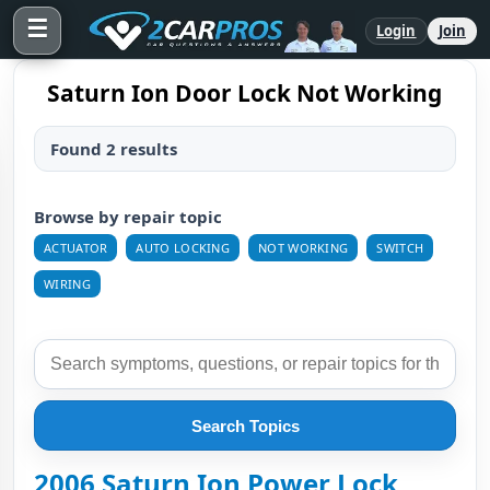
☰
Login
Join
Saturn Ion Door Lock Not Working
Found 2 results
Browse by repair topic
ACTUATOR
AUTO LOCKING
NOT WORKING
SWITCH
WIRING
Search Topics
2006 Saturn Ion Power Lock