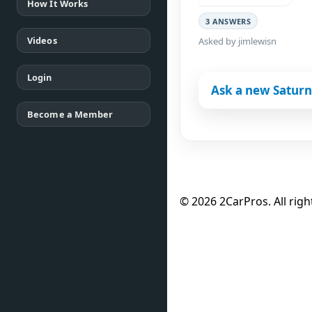
How It Works
3 ANSWERS
Videos
Asked by jimlewisn
Login
Ask a new Saturn
Become a Member
© 2026 2CarPros. All righ