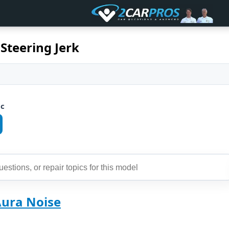
Steering Jerk
ic
Aura Noise