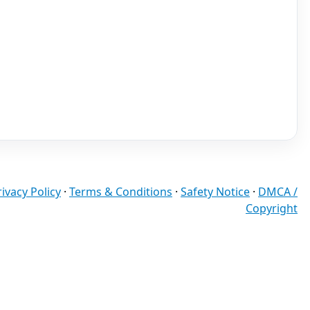
rivacy Policy
·
Terms & Conditions
·
Safety Notice
·
DMCA /
Copyright