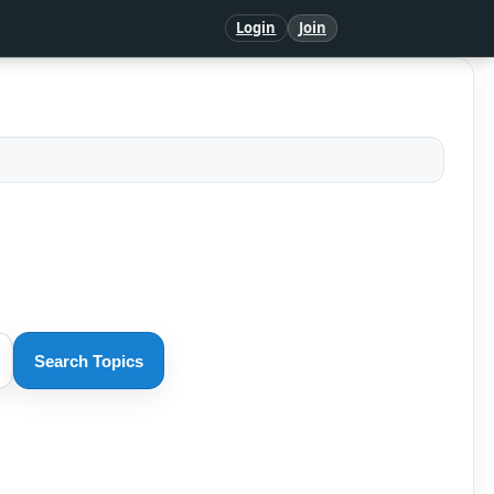
Login
Join
Search Topics