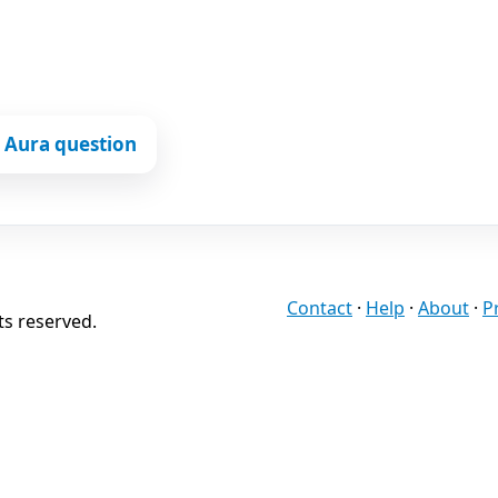
 Aura question
Contact
·
Help
·
About
·
P
ts reserved.