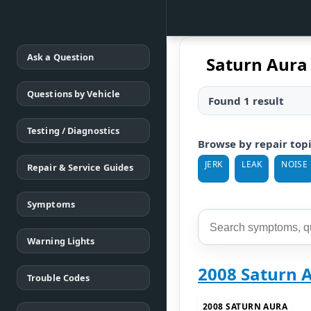
Ask a Question
Saturn Aura 
Questions by Vehicle
Found 1 result
Testing / Diagnostics
Browse by repair top
JERK
LEAK
NOISE
Repair & Service Guides
Symptoms
Warning Lights
2008 Saturn 
Trouble Codes
2008 SATURN AURA