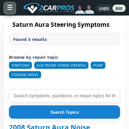
☰
Login
Join
Saturn Aura Steering Symptoms
Found 3 results
Browse by repair topic
SYMPTOMS
ELECTRONIC POWER STEERING
PUMP
STEERING WHEEL
Search Topics
2008 Saturn Aura Noise