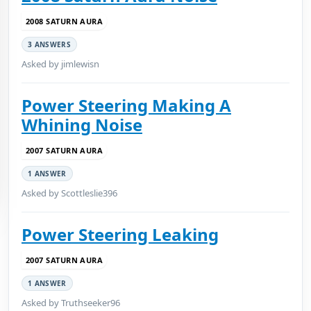
2008 SATURN AURA
3 ANSWERS
Asked by jimlewisn
Power Steering Making A
Whining Noise
2007 SATURN AURA
1 ANSWER
Asked by Scottleslie396
Power Steering Leaking
2007 SATURN AURA
1 ANSWER
Asked by Truthseeker96