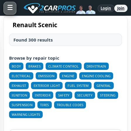
☰
Login
Join
Renault Scenic
Found 300 results
Browse by repair topic
BODY
BRAKES
CLIMATE CONTROL
DRIVETRAIN
ELECTRICAL
EMISSION
ENGINE
ENGINE COOLING
EXHAUST
EXTERIOR LIGHT
FUEL SYSTEM
GENERAL
IGNITION
INTERIOR
SAFETY
SECURITY
STEERING
SUSPENSION
TIRES
TROUBLE CODES
WARNING LIGHTS