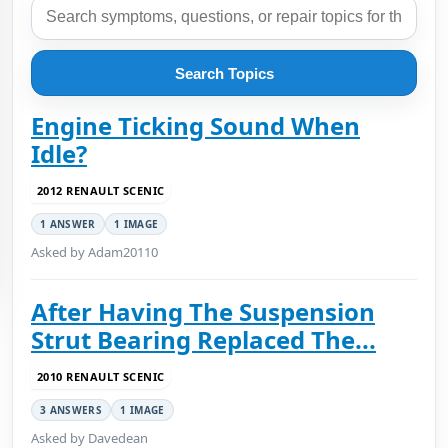
Search Topics
Engine Ticking Sound When
Idle?
2012 RENAULT SCENIC
1 ANSWER
1 IMAGE
Asked by Adam20110
After Having The Suspension
Strut Bearing Replaced The...
2010 RENAULT SCENIC
3 ANSWERS
1 IMAGE
Asked by Davedean