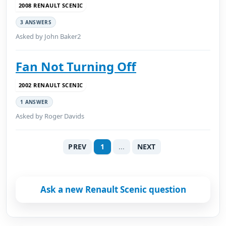
2008 RENAULT SCENIC
3 ANSWERS
Asked by John Baker2
Fan Not Turning Off
2002 RENAULT SCENIC
1 ANSWER
Asked by Roger Davids
PREV
1
...
NEXT
Ask a new Renault Scenic question