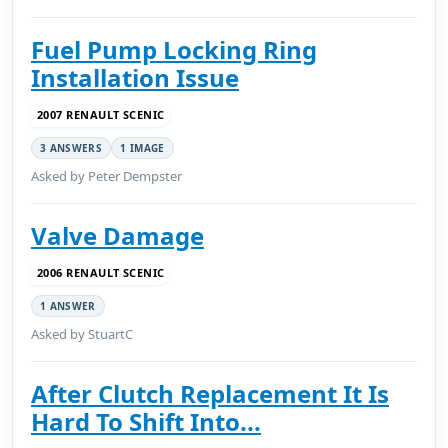
Fuel Pump Locking Ring
Installation Issue
2007 RENAULT SCENIC
3 ANSWERS
1 IMAGE
Asked by Peter Dempster
Valve Damage
2006 RENAULT SCENIC
1 ANSWER
Asked by StuartC
After Clutch Replacement It Is
Hard To Shift Into...