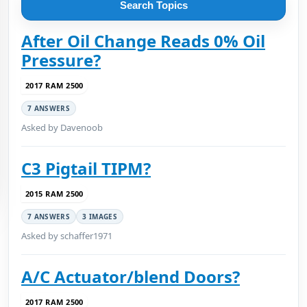
Search Topics
After Oil Change Reads 0% Oil
Pressure?
2017 RAM 2500
7 ANSWERS
Asked by Davenoob
C3 Pigtail TIPM?
2015 RAM 2500
7 ANSWERS
3 IMAGES
Asked by schaffer1971
A/C Actuator/blend Doors?
2017 RAM 2500