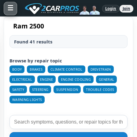
☰
Login
Join
Ram 2500
Found 41 results
Browse by repair topic
BODY
BRAKES
CLIMATE CONTROL
DRIVETRAIN
ELECTRICAL
ENGINE
ENGINE COOLING
GENERAL
SAFETY
STEERING
SUSPENSION
TROUBLE CODES
WARNING LIGHTS