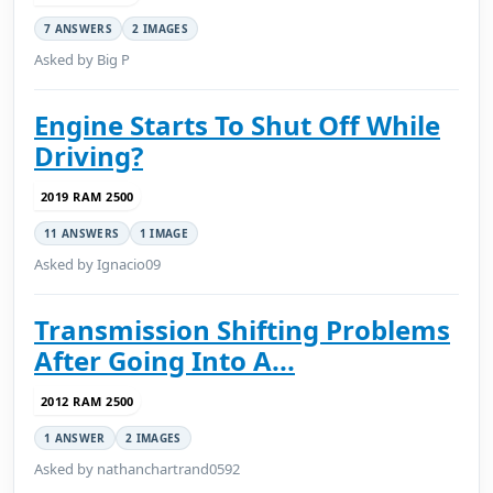
7 ANSWERS
2 IMAGES
Asked by Big P
Engine Starts To Shut Off While
Driving?
2019 RAM 2500
11 ANSWERS
1 IMAGE
Asked by Ignacio09
Transmission Shifting Problems
After Going Into A...
2012 RAM 2500
1 ANSWER
2 IMAGES
Asked by nathanchartrand0592