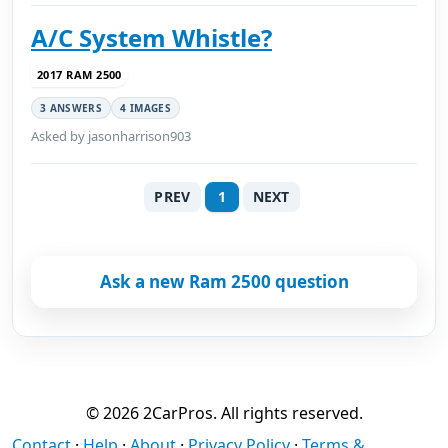
A/C System Whistle?
2017 RAM 2500
3 ANSWERS
4 IMAGES
Asked by jasonharrison903
PREV
1
NEXT
Ask a new Ram 2500 question
© 2026 2CarPros. All rights reserved.
Contact
·
Help
·
About
·
Privacy Policy
·
Terms &