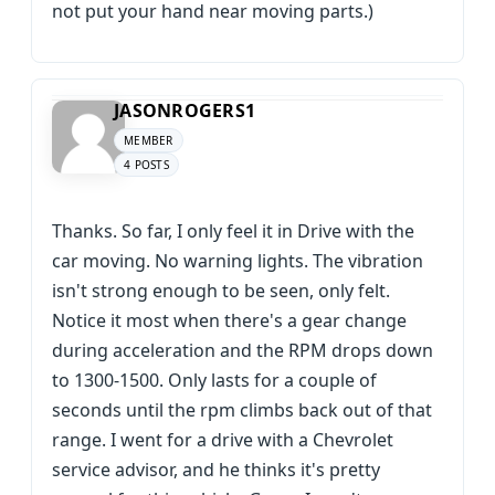
not put your hand near moving parts.)
JASONROGERS1
MEMBER
4 POSTS
Thanks. So far, I only feel it in Drive with the
car moving. No warning lights. The vibration
isn't strong enough to be seen, only felt.
Notice it most when there's a gear change
during acceleration and the RPM drops down
to 1300-1500. Only lasts for a couple of
seconds until the rpm climbs back out of that
range. I went for a drive with a Chevrolet
service advisor, and he thinks it's pretty