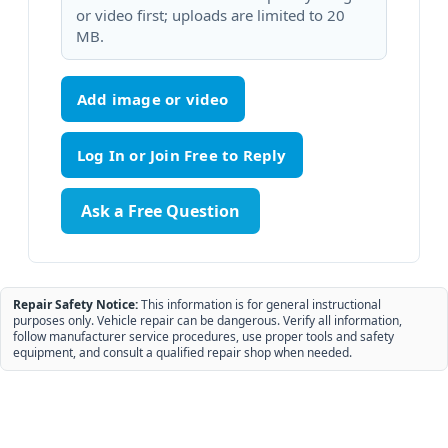
or video first; uploads are limited to 20
MB.
Add image or video
Ask a Free Question
Repair Safety Notice:
This information is for general instructional
purposes only. Vehicle repair can be dangerous. Verify all information,
follow manufacturer service procedures, use proper tools and safety
equipment, and consult a qualified repair shop when needed.