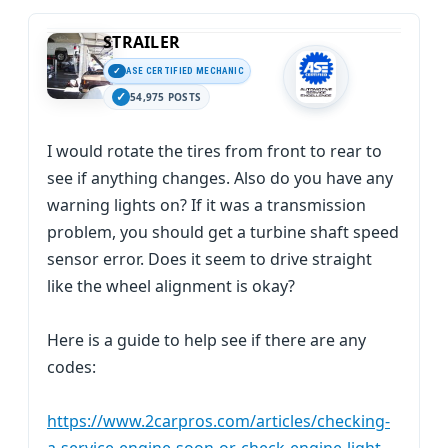
STRAILER
ASE CERTIFIED MECHANIC
54,975 POSTS
I would rotate the tires from front to rear to
see if anything changes. Also do you have any
warning lights on? If it was a transmission
problem, you should get a turbine shaft speed
sensor error. Does it seem to drive straight
like the wheel alignment is okay?
Here is a guide to help see if there are any
codes:
https://www.2carpros.com/articles/checking-