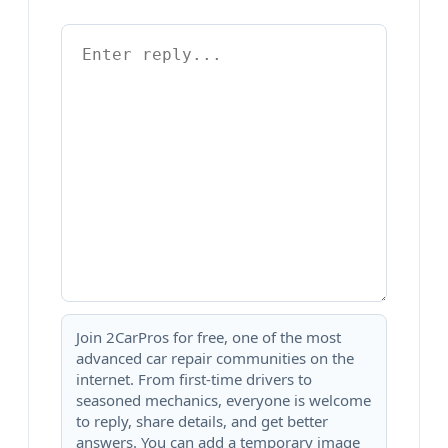
Join 2CarPros for free, one of the most
advanced car repair communities on the
internet. From first-time drivers to
seasoned mechanics, everyone is welcome
to reply, share details, and get better
answers. You can add a temporary image