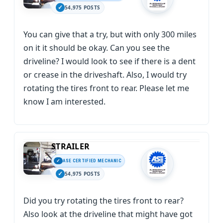
54,975 POSTS
You can give that a try, but with only 300 miles
on it it should be okay. Can you see the
driveline? I would look to see if there is a dent
or crease in the driveshaft. Also, I would try
rotating the tires front to rear. Please let me
know I am interested.
STRAILER
ASE CERTIFIED MECHANIC
54,975 POSTS
Did you try rotating the tires front to rear?
Also look at the driveline that might have got