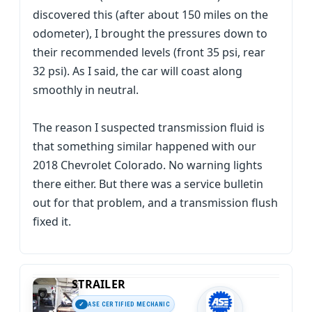
discovered this (after about 150 miles on the
odometer), I brought the pressures down to
their recommended levels (front 35 psi, rear
32 psi). As I said, the car will coast along
smoothly in neutral.
The reason I suspected transmission fluid is
that something similar happened with our
2018 Chevrolet Colorado. No warning lights
there either. But there was a service bulletin
out for that problem, and a transmission flush
fixed it.
STRAILER
ASE CERTIFIED MECHANIC