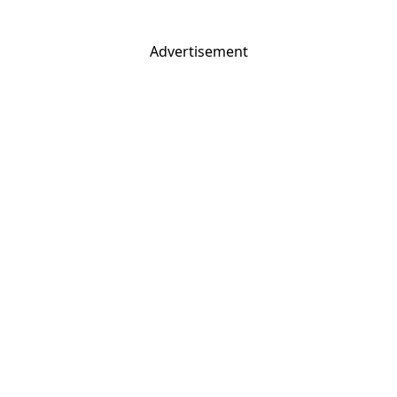
Advertisement