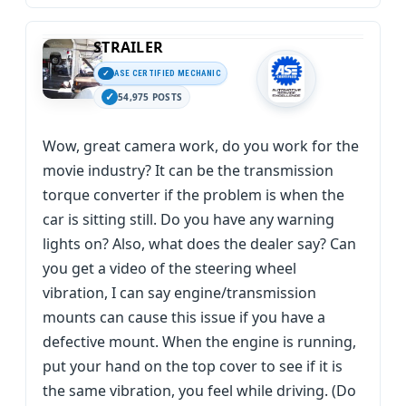
STRAILER
ASE CERTIFIED MECHANIC
54,975 POSTS
Wow, great camera work, do you work for the
movie industry? It can be the transmission
torque converter if the problem is when the
car is sitting still. Do you have any warning
lights on? Also, what does the dealer say? Can
you get a video of the steering wheel
vibration, I can say engine/transmission
mounts can cause this issue if you have a
defective mount. When the engine is running,
put your hand on the top cover to see if it is
the same vibration, you feel while driving. (Do