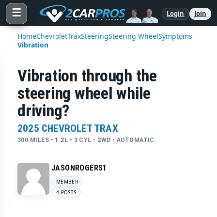
☰
Login
Join
Home
Chevrolet
Trax
Steering
Steering Wheel
Symptoms
Vibration
Vibration through the
steering wheel while
driving?
2025 CHEVROLET TRAX
300 MILES • 1.2L • 3 CYL • 2WD • AUTOMATIC
JASONROGERS1
MEMBER
4 POSTS