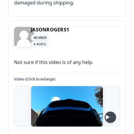
damaged during shipping.
JASONROGERS1
MEMBER
4 POSTS
Not sure if this video is of any help.
Video (Click to enlarge)