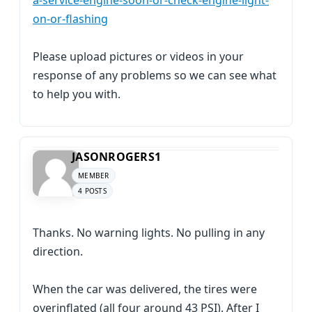
a-service-engine-soon-or-check-engine-light-
on-or-flashing
Please upload pictures or videos in your
response of any problems so we can see what
to help you with.
JASONROGERS1
MEMBER
4 POSTS
Thanks. No warning lights. No pulling in any
direction.
When the car was delivered, the tires were
overinflated (all four around 43 PSI). After I