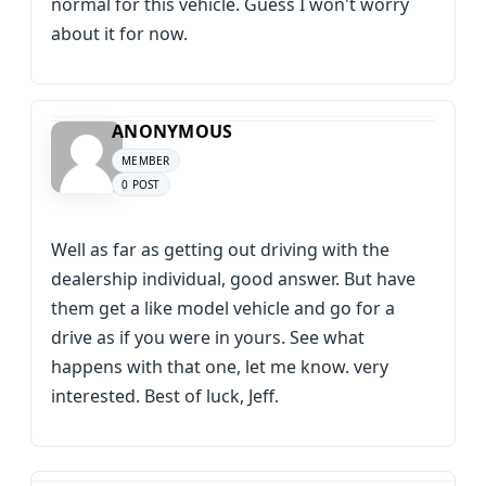
normal for this vehicle. Guess I won't worry
about it for now.
ANONYMOUS
MEMBER
0 POST
Well as far as getting out driving with the
dealership individual, good answer. But have
them get a like model vehicle and go for a
drive as if you were in yours. See what
happens with that one, let me know. very
interested. Best of luck, Jeff.