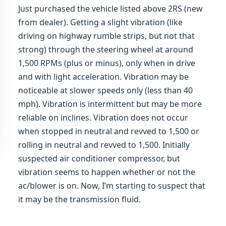
Just purchased the vehicle listed above 2RS (new
from dealer). Getting a slight vibration (like
driving on highway rumble strips, but not that
strong) through the steering wheel at around
1,500 RPMs (plus or minus), only when in drive
and with light acceleration. Vibration may be
noticeable at slower speeds only (less than 40
mph). Vibration is intermittent but may be more
reliable on inclines. Vibration does not occur
when stopped in neutral and revved to 1,500 or
rolling in neutral and revved to 1,500. Initially
suspected air conditioner compressor, but
vibration seems to happen whether or not the
ac/blower is on. Now, I’m starting to suspect that
it may be the transmission fluid.