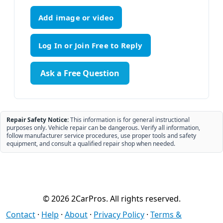
Add image or video
Ask a Free Question
Repair Safety Notice:
This information is for general instructional
purposes only. Vehicle repair can be dangerous. Verify all information,
follow manufacturer service procedures, use proper tools and safety
equipment, and consult a qualified repair shop when needed.
© 2026 2CarPros. All rights reserved.
Contact
·
Help
·
About
·
Privacy Policy
·
Terms &