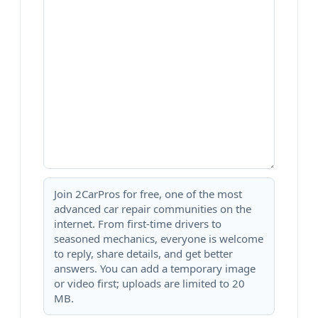
Join 2CarPros for free, one of the most
advanced car repair communities on the
internet. From first-time drivers to
seasoned mechanics, everyone is welcome
to reply, share details, and get better
answers. You can add a temporary image
or video first; uploads are limited to 20
MB.