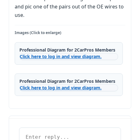
and pic one of the pairs out of the OE wires to
use.
Images (Click to enlarge)
Professional Diagram for 2CarPros Members
Click here to log in and view diagram.
Professional Diagram for 2CarPros Members
Click here to log in and view diagram.