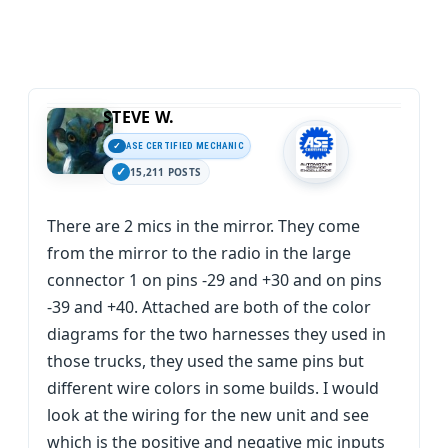
STEVE W.
ASE CERTIFIED MECHANIC
15,211 POSTS
There are 2 mics in the mirror. They come
from the mirror to the radio in the large
connector 1 on pins -29 and +30 and on pins
-39 and +40. Attached are both of the color
diagrams for the two harnesses they used in
those trucks, they used the same pins but
different wire colors in some builds. I would
look at the wiring for the new unit and see
which is the positive and negative mic inputs