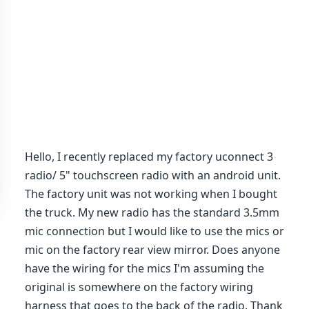
Hello, I recently replaced my factory uconnect 3
radio/ 5" touchscreen radio with an android unit.
The factory unit was not working when I bought
the truck. My new radio has the standard 3.5mm
mic connection but I would like to use the mics or
mic on the factory rear view mirror. Does anyone
have the wiring for the mics I'm assuming the
original is somewhere on the factory wiring
harness that goes to the back of the radio. Thank