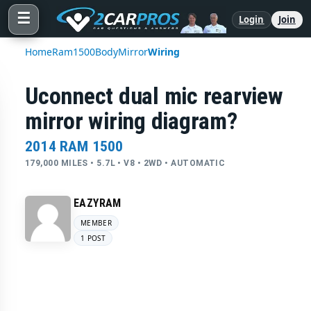
☰
Login
Join
Home
Ram
1500
Body
Mirror
Wiring
Uconnect dual mic rearview
mirror wiring diagram?
2014 RAM 1500
179,000 MILES • 5.7L • V8 • 2WD • AUTOMATIC
EAZYRAM
MEMBER
1 POST