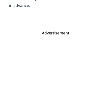
in advance.
Advertisement