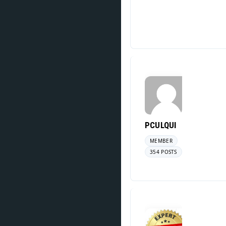
PCULQUI
MEMBER
354 POSTS