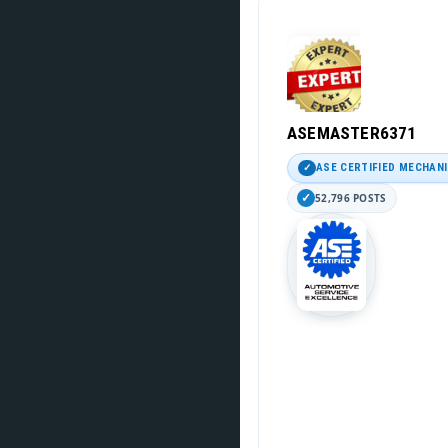
ASEMASTER6371
ASE CERTIFIED MECHAN
52,796 POSTS