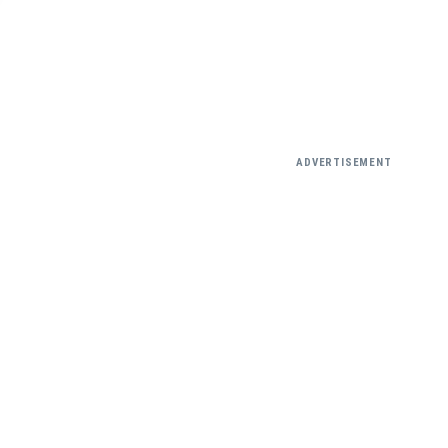
ADVERTISEMENT