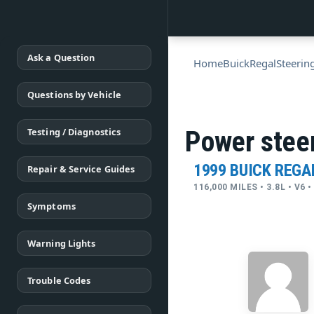
Ask a Question
Home
Buick
Regal
Steerin
Questions by Vehicle
Testing / Diagnostics
Power steer
1999 BUICK REGA
Repair & Service Guides
116,000 MILES • 3.8L • V6
Symptoms
Warning Lights
Trouble Codes