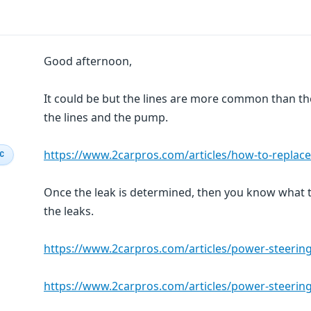
Good afternoon,
It could be but the lines are more common than th
the lines and the pump.
https://www.2carpros.com/articles/how-to-replac
IC
Once the leak is determined, then you know what t
the leaks.
https://www.2carpros.com/articles/power-steerin
https://www.2carpros.com/articles/power-steering-