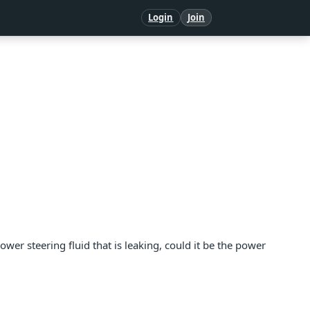
Login
Join
 power steering fluid that is leaking, could it be the power