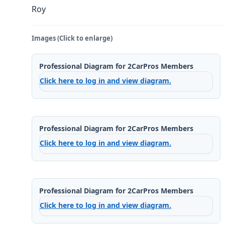
Roy
Images (Click to enlarge)
Professional Diagram for 2CarPros Members
Click here to log in and view diagram.
Professional Diagram for 2CarPros Members
Click here to log in and view diagram.
Professional Diagram for 2CarPros Members
Click here to log in and view diagram.