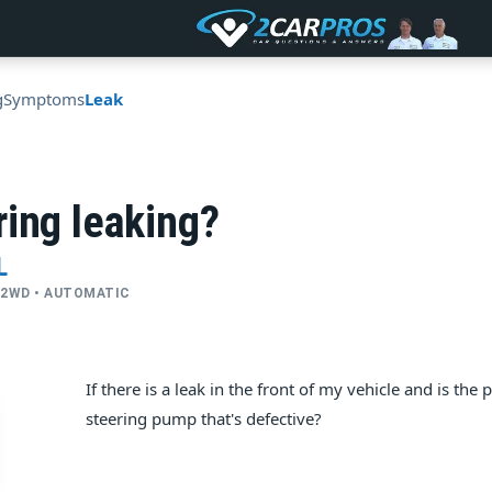
g
Symptoms
Leak
ing leaking?
L
 • 2WD • AUTOMATIC
If there is a leak in the front of my vehicle and is the
steering pump that's defective?