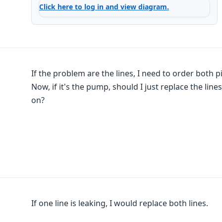
Click here to log in and view diagram.
If the problem are the lines, I need to order both p
Now, if it's the pump, should I just replace the li
on?
If one line is leaking, I would replace both lines.