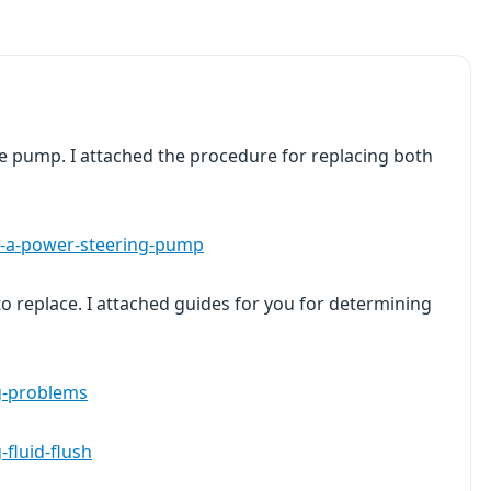
e pump. I attached the procedure for replacing both
e-a-power-steering-pump
o replace. I attached guides for you for determining
g-problems
fluid-flush