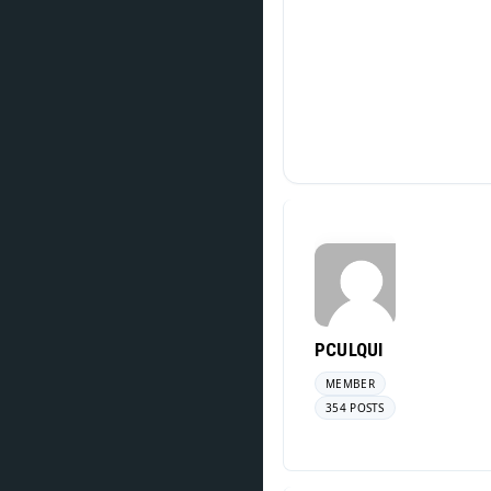
PCULQUI
MEMBER
354 POSTS