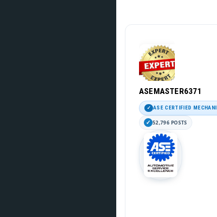
ASEMASTER6371
ASE CERTIFIED MECHAN
52,796 POSTS