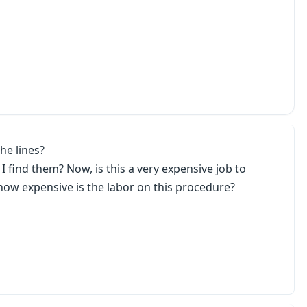
he lines?
 find them? Now, is this a very expensive job to
how expensive is the labor on this procedure?