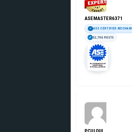
ASEMASTER6371
ASE CERTIFIED MECHAN
52,796 POSTS
PCULQUI