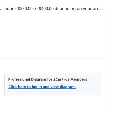
o arounds $350.00 to $400.00 depending on your area.
Professional Diagram for 2CarPros Members
Click here to log in and view diagram.