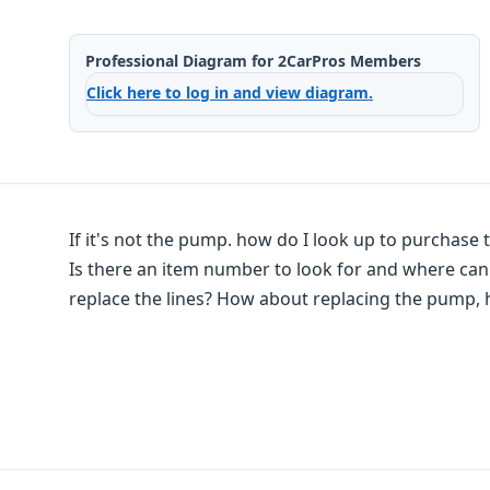
Professional Diagram for 2CarPros Members
Click here to log in and view diagram.
If it's not the pump. how do I look up to purchase t
Is there an item number to look for and where can I
replace the lines? How about replacing the pump, 