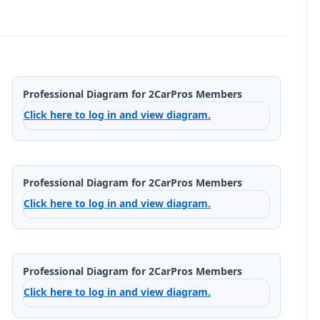
Professional Diagram for 2CarPros Members
Click here to log in and view diagram.
Professional Diagram for 2CarPros Members
Click here to log in and view diagram.
Professional Diagram for 2CarPros Members
Click here to log in and view diagram.