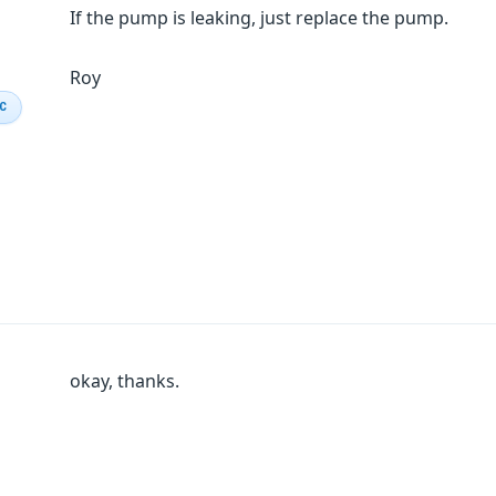
If the pump is leaking, just replace the pump.
Roy
IC
okay, thanks.