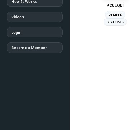
How It Works
PCULQUI
MEMBER
Videos
354 POSTS
Login
Become a Member