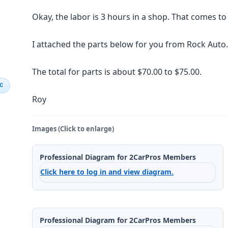
Okay, the labor is 3 hours in a shop. That comes t
I attached the parts below for you from Rock Auto.
The total for parts is about $70.00 to $75.00.
IC
Roy
Images (Click to enlarge)
Professional Diagram for 2CarPros Members
Click here to log in and view diagram.
Professional Diagram for 2CarPros Members