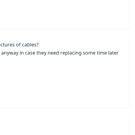
ictures of cables?
nes anyway in case they need replacing some time later