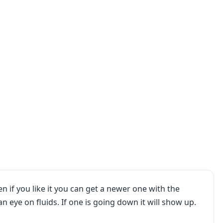
n if you like it you can get a newer one with the
an eye on fluids. If one is going down it will show up.