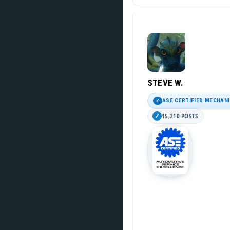
STEVE W.
ASE CERTIFIED MECHAN
15,210 POSTS