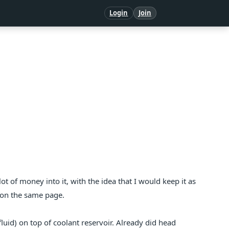
Login
Join
 lot of money into it, with the idea that I would keep it as
 on the same page.
fluid) on top of coolant reservoir. Already did head