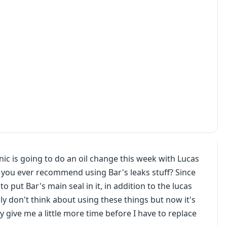
ic is going to do an oil change this week with Lucas
o you ever recommend using Bar's leaks stuff? Since
to put Bar's main seal in it, in addition to the lucas
y don't think about using these things but now it's
y give me a little more time before I have to replace