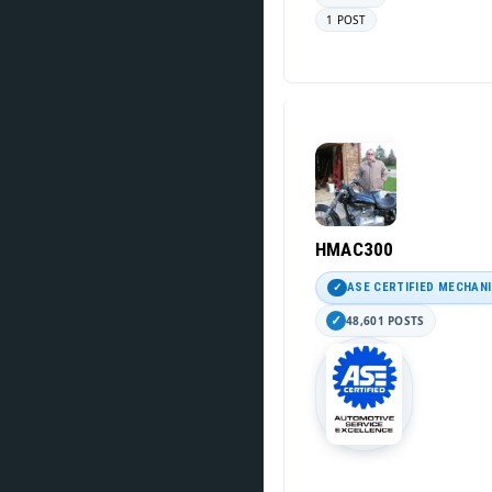
1 POST
HMAC300
ASE CERTIFIED MECHAN
48,601 POSTS