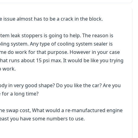
he issue almost has to be a crack in the block.
tem leak stoppers is going to help. The reason is
ling system. Any type of cooling system sealer is
Some do work for that purpose. However in your case
that runs about 15 psi max. It would be like you trying
o work.
 body in very good shape? Do you like the car? Are you
 for a long time?
ine swap cost, What would a re-manufactured engine
 least you have some numbers to use.