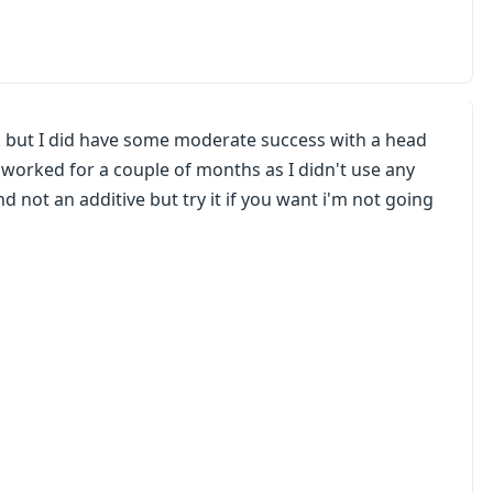
rk but I did have some moderate success with a head
t worked for a couple of months as I didn't use any
d not an additive but try it if you want i'm not going