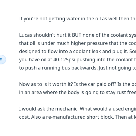
If you're not getting water in the oil as well then t
Lucas shouldn't hurt it BUT none of the coolant sys
that oil is under much higher pressure that the coo
designed to flow into a coolant leak and plug it. 
you have oil at 40-125psi pushing into the coolant 
IC
to push a running bus backwards. Just not going t
Now as to is it worth it? Is the car paid off? Is the
in an area where the body is going to stay rust free
I would ask the mechanic, What would a used eng
cost, Also a re-manufactured short block. Then at