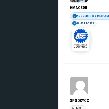
HMAC300
ASE CERTIFIED MECHAN
48,601 POSTS
SPOOKYCC
MEMBER