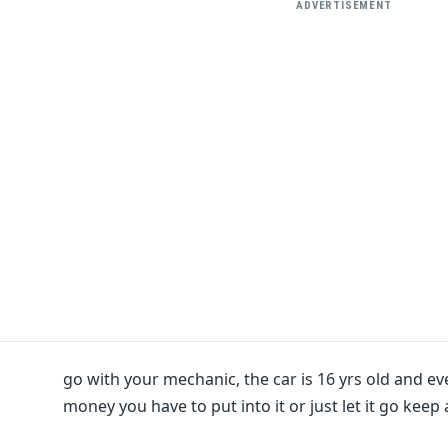
ADVERTISEMENT
go with your mechanic, the car is 16 yrs old and eve
money you have to put into it or just let it go keep 