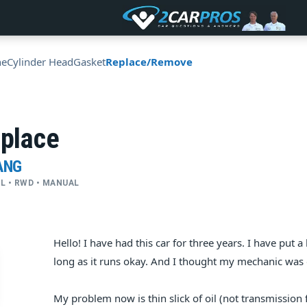
ne
Cylinder Head
Gasket
Replace/Remove
eplace
ANG
CYL • RWD • MANUAL
Hello! I have had this car for three years. I have put a
long as it runs okay. And I thought my mechanic was
My problem now is thin slick of oil (not transmission 