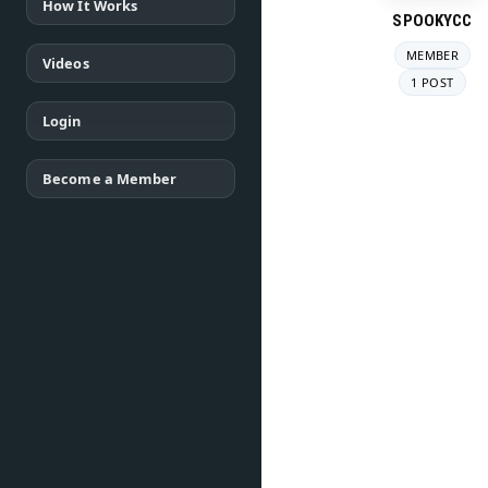
How It Works
SPOOKYCC
MEMBER
Videos
1 POST
Login
Become a Member