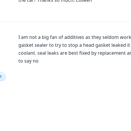
the car? Thanks so much! Colleen
I am not a big fan of additives as they seldom wo
gasket sealer to try to stop a head gasket leaked i
coolant. seal leaks are best fixed by replacement an
to say no
IC