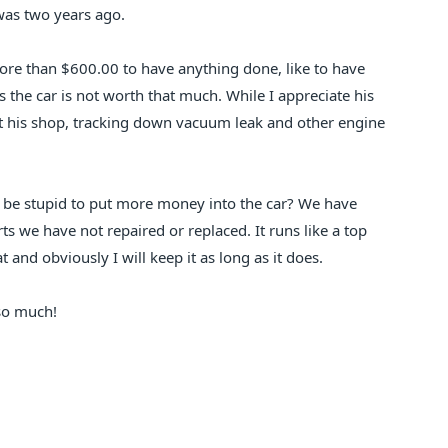
was two years ago.
ore than $600.00 to have anything done, like to have
s the car is not worth that much. While I appreciate his
l at his shop, tracking down vacuum leak and other engine
I be stupid to put more money into the car? We have
rts we have not repaired or replaced. It runs like a top
 and obviously I will keep it as long as it does.
so much!