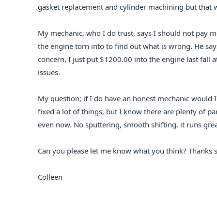
gasket replacement and cylinder machining but that 
My mechanic, who I do trust, says I should not pay m
the engine torn into to find out what is wrong. He say
concern, I just put $1200.00 into the engine last fal
issues.
My question; if I do have an honest mechanic would 
fixed a lot of things, but I know there are plenty of pa
even now. No sputtering, smooth shifting, it runs great
Can you please let me know what you think? Thanks 
Colleen