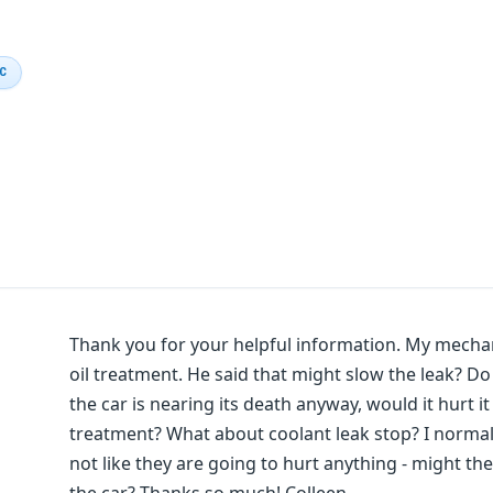
IC
Thank you for your helpful information. My mechan
oil treatment. He said that might slow the leak? D
the car is nearing its death anyway, would it hurt it 
treatment? What about coolant leak stop? I normall
not like they are going to hurt anything - might the