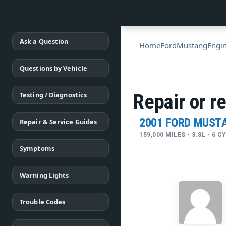
Ask a Question
Home
Ford
Mustang
Engi
Questions by Vehicle
Testing / Diagnostics
Repair or r
2001 FORD MUST
Repair & Service Guides
159,000 MILES • 3.8L • 6 
Symptoms
Warning Lights
Trouble Codes